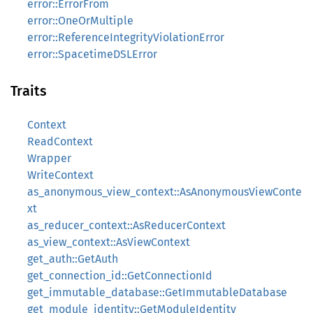
error::ErrorFrom
error::OneOrMultiple
error::ReferenceIntegrityViolationError
error::SpacetimeDSLError
Traits
Context
ReadContext
Wrapper
WriteContext
as_anonymous_view_context::AsAnonymousViewConte
xt
as_reducer_context::AsReducerContext
as_view_context::AsViewContext
get_auth::GetAuth
get_connection_id::GetConnectionId
get_immutable_database::GetImmutableDatabase
get_module_identity::GetModuleIdentity