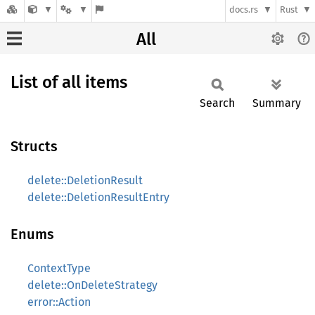
docs.rs
Rust
All
List of all items
Search
Summary
Structs
delete::DeletionResult
delete::DeletionResultEntry
Enums
ContextType
delete::OnDeleteStrategy
error::Action