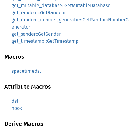
get_mutable_database::GetMutableDatabase
get_random::GetRandom
get_random_number_generator::GetRandomNumberG
enerator
get_sender::GetSender
get_timestamp::GetTimestamp
Macros
spacetimedsl
Attribute Macros
dsl
hook
Derive Macros