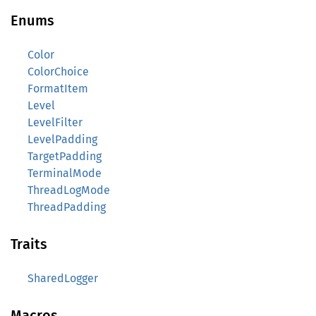
Enums
Color
ColorChoice
FormatItem
Level
LevelFilter
LevelPadding
TargetPadding
TerminalMode
ThreadLogMode
ThreadPadding
Traits
SharedLogger
Macros