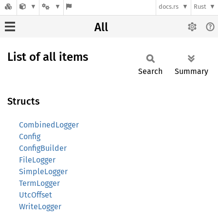
docs.rs
Rust
All
List of all items
Search
Summary
Structs
CombinedLogger
Config
ConfigBuilder
FileLogger
SimpleLogger
TermLogger
UtcOffset
WriteLogger