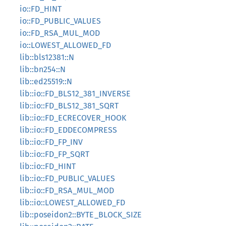
io::FD_HINT
io::FD_PUBLIC_VALUES
io::FD_RSA_MUL_MOD
io::LOWEST_ALLOWED_FD
lib::bls12381::N
lib::bn254::N
lib::ed25519::N
lib::io::FD_BLS12_381_INVERSE
lib::io::FD_BLS12_381_SQRT
lib::io::FD_ECRECOVER_HOOK
lib::io::FD_EDDECOMPRESS
lib::io::FD_FP_INV
lib::io::FD_FP_SQRT
lib::io::FD_HINT
lib::io::FD_PUBLIC_VALUES
lib::io::FD_RSA_MUL_MOD
lib::io::LOWEST_ALLOWED_FD
lib::poseidon2::BYTE_BLOCK_SIZE