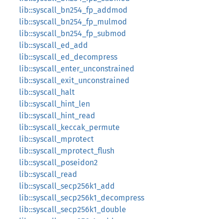
lib::syscall_bn254_fp_addmod
lib::syscall_bn254_fp_mulmod
lib::syscall_bn254_fp_submod
lib::syscall_ed_add
lib::syscall_ed_decompress
lib::syscall_enter_unconstrained
lib::syscall_exit_unconstrained
lib::syscall_halt
lib::syscall_hint_len
lib::syscall_hint_read
lib::syscall_keccak_permute
lib::syscall_mprotect
lib::syscall_mprotect_flush
lib::syscall_poseidon2
lib::syscall_read
lib::syscall_secp256k1_add
lib::syscall_secp256k1_decompress
lib::syscall_secp256k1_double