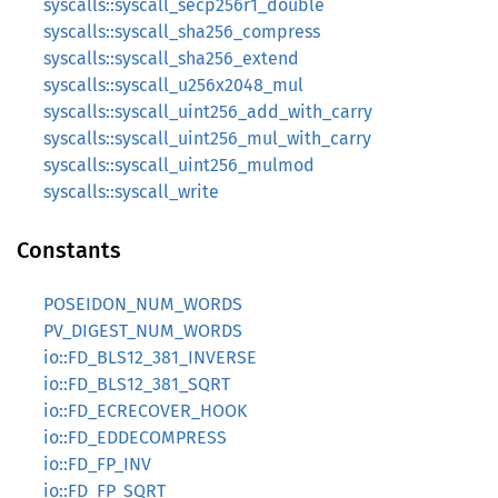
syscalls::syscall_secp256r1_double
syscalls::syscall_sha256_compress
syscalls::syscall_sha256_extend
syscalls::syscall_u256x2048_mul
syscalls::syscall_uint256_add_with_carry
syscalls::syscall_uint256_mul_with_carry
syscalls::syscall_uint256_mulmod
syscalls::syscall_write
Constants
POSEIDON_NUM_WORDS
PV_DIGEST_NUM_WORDS
io::FD_BLS12_381_INVERSE
io::FD_BLS12_381_SQRT
io::FD_ECRECOVER_HOOK
io::FD_EDDECOMPRESS
io::FD_FP_INV
io::FD_FP_SQRT