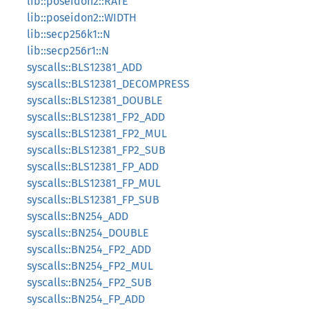
lib::poseidon2::RATE
lib::poseidon2::WIDTH
lib::secp256k1::N
lib::secp256r1::N
syscalls::BLS12381_ADD
syscalls::BLS12381_DECOMPRESS
syscalls::BLS12381_DOUBLE
syscalls::BLS12381_FP2_ADD
syscalls::BLS12381_FP2_MUL
syscalls::BLS12381_FP2_SUB
syscalls::BLS12381_FP_ADD
syscalls::BLS12381_FP_MUL
syscalls::BLS12381_FP_SUB
syscalls::BN254_ADD
syscalls::BN254_DOUBLE
syscalls::BN254_FP2_ADD
syscalls::BN254_FP2_MUL
syscalls::BN254_FP2_SUB
syscalls::BN254_FP_ADD