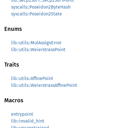
lib::secp256r1::Secp256r1Point
syscalls::Poseidon2ByteHash
syscalls::Poseidon2State
Enums
lib::utils::MulAssignError
lib::utils::WeierstrassPoint
Traits
lib::utils::AffinePoint
lib::utils::WeierstrassAffinePoint
Macros
entrypoint
lib::invalid_hint
lib::unconstrained