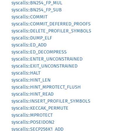
syscalls::BN254_FP_MUL
syscalls::BN254_FP_SUB
syscalls::COMMIT
syscalls::COMMIT_DEFERRED_PROOFS
syscalls::DELETE_PROFILER_SYMBOLS
syscalls::DUMP_ELF
syscalls::ED_ADD
syscalls::ED_DECOMPRESS
syscalls::ENTER_UNCONSTRAINED
syscalls::EXIT_UNCONSTRAINED
syscalls::HALT
syscalls::HINT_LEN
syscalls::HINT_MPROTECT_FLUSH
syscalls::HINT_READ
syscalls::INSERT_PROFILER_SYMBOLS
syscalls::KECCAK_PERMUTE
syscalls::MPROTECT
syscalls::POSEIDON2
syscalls::SECP256K1_ADD