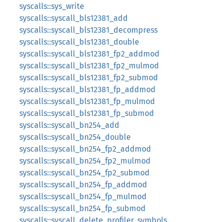
syscalls::sys_write
syscalls::syscall_bls12381_add
syscalls::syscall_bls12381_decompress
syscalls::syscall_bls12381_double
syscalls::syscall_bls12381_fp2_addmod
syscalls::syscall_bls12381_fp2_mulmod
syscalls::syscall_bls12381_fp2_submod
syscalls::syscall_bls12381_fp_addmod
syscalls::syscall_bls12381_fp_mulmod
syscalls::syscall_bls12381_fp_submod
syscalls::syscall_bn254_add
syscalls::syscall_bn254_double
syscalls::syscall_bn254_fp2_addmod
syscalls::syscall_bn254_fp2_mulmod
syscalls::syscall_bn254_fp2_submod
syscalls::syscall_bn254_fp_addmod
syscalls::syscall_bn254_fp_mulmod
syscalls::syscall_bn254_fp_submod
syscalls::syscall_delete_profiler_symbols