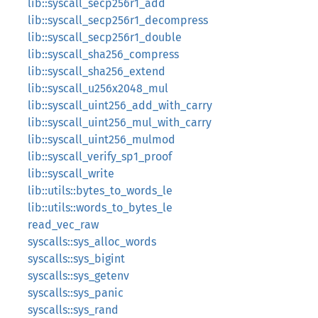
lib::syscall_secp256r1_add
lib::syscall_secp256r1_decompress
lib::syscall_secp256r1_double
lib::syscall_sha256_compress
lib::syscall_sha256_extend
lib::syscall_u256x2048_mul
lib::syscall_uint256_add_with_carry
lib::syscall_uint256_mul_with_carry
lib::syscall_uint256_mulmod
lib::syscall_verify_sp1_proof
lib::syscall_write
lib::utils::bytes_to_words_le
lib::utils::words_to_bytes_le
read_vec_raw
syscalls::sys_alloc_words
syscalls::sys_bigint
syscalls::sys_getenv
syscalls::sys_panic
syscalls::sys_rand