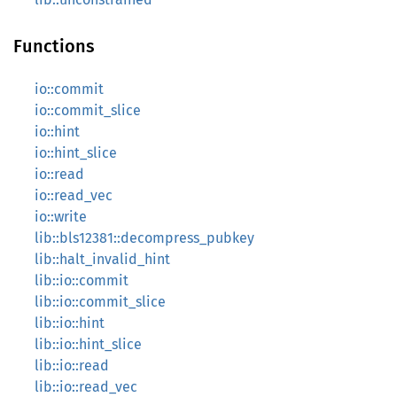
Functions
io::commit
io::commit_slice
io::hint
io::hint_slice
io::read
io::read_vec
io::write
lib::bls12381::decompress_pubkey
lib::halt_invalid_hint
lib::io::commit
lib::io::commit_slice
lib::io::hint
lib::io::hint_slice
lib::io::read
lib::io::read_vec