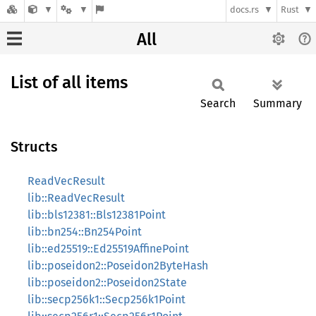
docs.rs
Rust
All
List of all items
Search
Summary
Structs
ReadVecResult
lib::ReadVecResult
lib::bls12381::Bls12381Point
lib::bn254::Bn254Point
lib::ed25519::Ed25519AffinePoint
lib::poseidon2::Poseidon2ByteHash
lib::poseidon2::Poseidon2State
lib::secp256k1::Secp256k1Point