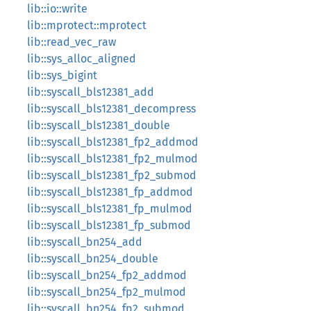
lib::io::write
lib::mprotect::mprotect
lib::read_vec_raw
lib::sys_alloc_aligned
lib::sys_bigint
lib::syscall_bls12381_add
lib::syscall_bls12381_decompress
lib::syscall_bls12381_double
lib::syscall_bls12381_fp2_addmod
lib::syscall_bls12381_fp2_mulmod
lib::syscall_bls12381_fp2_submod
lib::syscall_bls12381_fp_addmod
lib::syscall_bls12381_fp_mulmod
lib::syscall_bls12381_fp_submod
lib::syscall_bn254_add
lib::syscall_bn254_double
lib::syscall_bn254_fp2_addmod
lib::syscall_bn254_fp2_mulmod
lib::syscall_bn254_fp2_submod