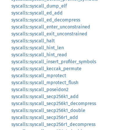
syscalls::syscall_dump_elf
syscalls::syscall_ed_add
syscalls::syscall_ed_decompress
syscalls::syscall_enter_unconstrained
syscalls::syscall_exit_unconstrained
syscalls::syscall_halt
syscalls::syscall_hint_len
syscalls::syscall_hint_read
syscalls::syscall_insert_profiler_symbols
syscalls::syscall_keccak_permute
syscalls::syscall_mprotect
syscalls::syscall_mprotect_flush
syscalls::syscall_poseidon2
syscalls::syscall_secp256k1_add
syscalls::syscall_secp256k1_decompress
syscalls::syscall_secp256k1_double
syscalls::syscall_secp256r1_add
syscalls::syscall_secp256r1_decompress