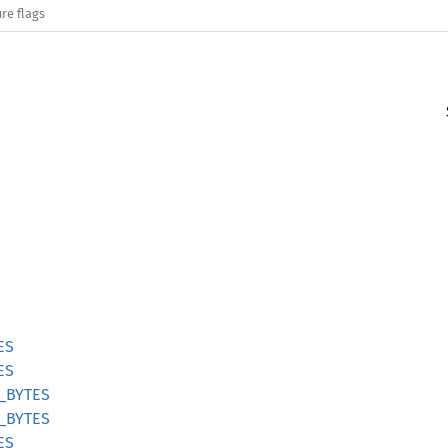
re flags
ES
ES
_BYTES
_BYTES
ES