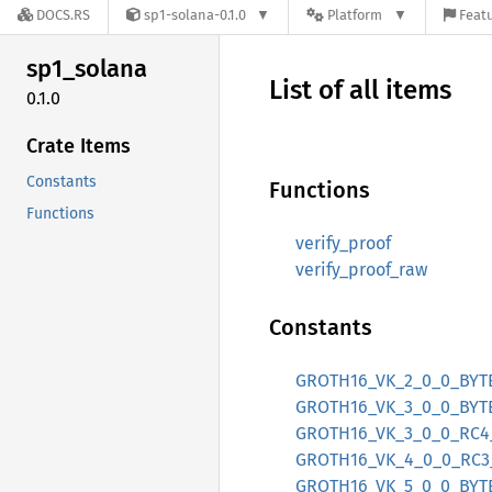
DOCS.RS
sp1-solana-0.1.0
Platform
Featu
sp1_
solana
List of all items
0.1.0
Crate Items
Constants
Functions
Functions
verify_proof
verify_proof_raw
Constants
GROTH16_VK_2_0_0_BYT
GROTH16_VK_3_0_0_BYT
GROTH16_VK_3_0_0_RC4
GROTH16_VK_4_0_0_RC3
GROTH16_VK_5_0_0_BYT