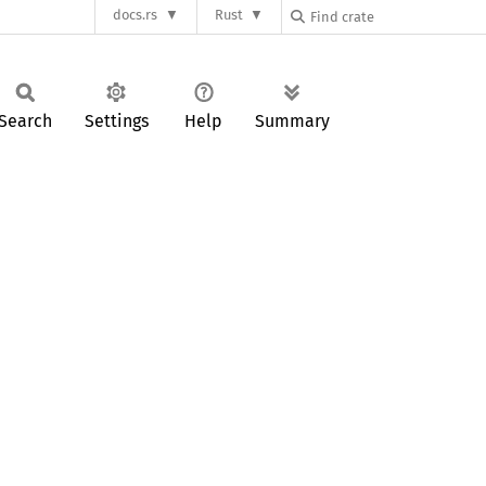
docs.rs
Rust
Search
Settings
Help
Summary