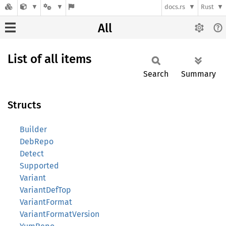
docs.rs
Rust
All
List of all items
Search
Summary
Structs
Builder
DebRepo
Detect
Supported
Variant
VariantDefTop
VariantFormat
VariantFormatVersion