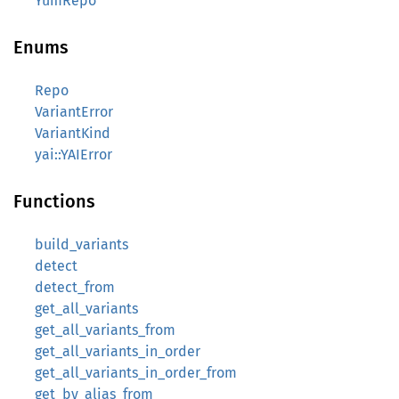
YumRepo
Enums
Repo
VariantError
VariantKind
yai::YAIError
Functions
build_variants
detect
detect_from
get_all_variants
get_all_variants_from
get_all_variants_in_order
get_all_variants_in_order_from
get_by_alias_from