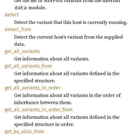
Get the list of StorPool variants from the internal
module.
data
detect
Detect the variant that this host is currently running.
detect_
from
Detect the current host’s variant from the supplied
data.
get_
all_
variants
Get information about all variants.
get_
all_
variants_
from
Get information about all variants defined in the
specified structure.
get_
all_
variants_
in_
order
Get information about all variants in the order of
inheritance between them.
get_
all_
variants_
in_
order_
from
Get information about all variants defined in the
specified structure in order.
get_
by_
alias_
from