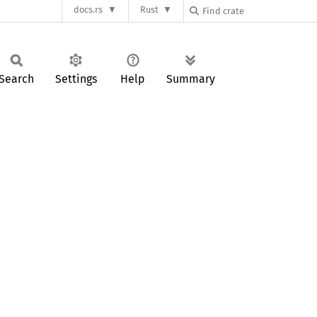
docs.rs
Rust
Search
Settings
Help
Summary