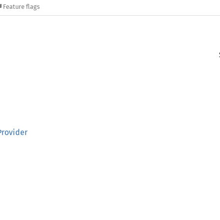
Feature flags
Provider