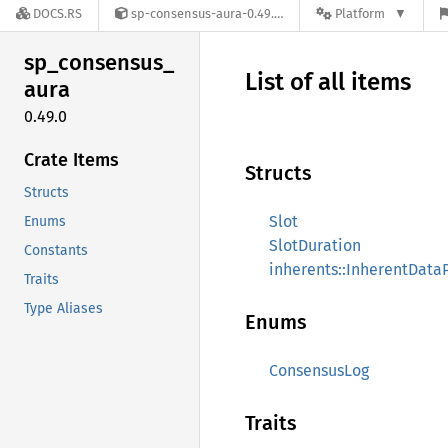
DOCS.RS
sp-consensus-aura-0.49.0
Platform
sp_
consensus_
List of all items
aura
0.49.0
Crate Items
Structs
Structs
Slot
Enums
SlotDuration
Constants
inherents::InherentData
Traits
Type Aliases
Enums
ConsensusLog
Traits