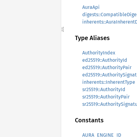
AuraApi
digests::CompatibleDige
inherents::AuraInherent
Type Aliases
AuthorityIndex
ed25519::AuthorityId
ed25519::AuthorityPair
ed25519::AuthoritySigna
inherents::InherentType
sr25519::AuthorityId
sr25519::AuthorityPair
sr25519::AuthoritySignat
Constants
AURA_ENGINE_ID