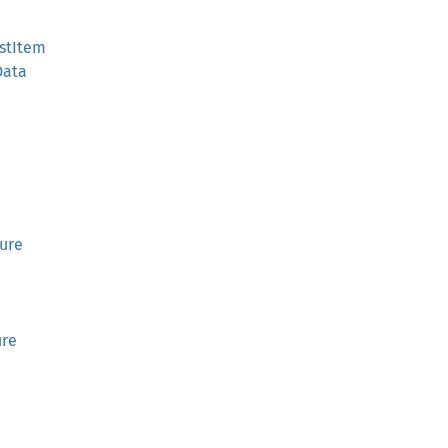
stItem
Data
ture
ure