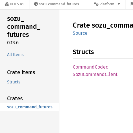
DOCS.RS
sozu-command-futures-0.13.6
Platform
sozu_
Crate
sozu_
comma
command_
Source
futures
0.13.6
Structs
All Items
Command
Codec
Crate Items
Sozu
Command
Client
Structs
Crates
sozu_command_futures