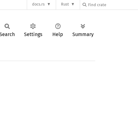
docs.rs
Rust
Search
Settings
Help
Summary