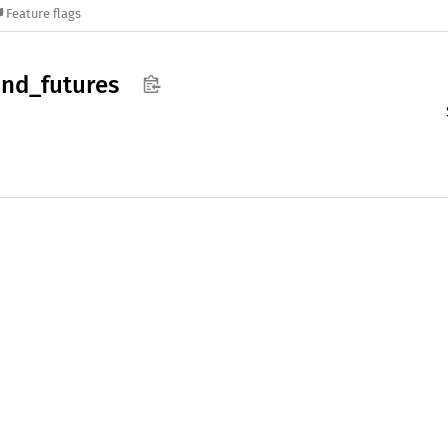
Feature flags
nd_
futures