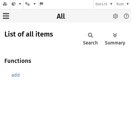
docs.rs
Rust
All
List of all items
Search
Summary
Functions
add