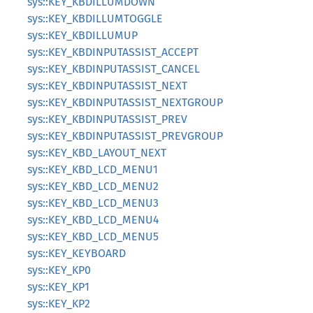
sys::KEY_KBDILLUMDOWN
sys::KEY_KBDILLUMTOGGLE
sys::KEY_KBDILLUMUP
sys::KEY_KBDINPUTASSIST_ACCEPT
sys::KEY_KBDINPUTASSIST_CANCEL
sys::KEY_KBDINPUTASSIST_NEXT
sys::KEY_KBDINPUTASSIST_NEXTGROUP
sys::KEY_KBDINPUTASSIST_PREV
sys::KEY_KBDINPUTASSIST_PREVGROUP
sys::KEY_KBD_LAYOUT_NEXT
sys::KEY_KBD_LCD_MENU1
sys::KEY_KBD_LCD_MENU2
sys::KEY_KBD_LCD_MENU3
sys::KEY_KBD_LCD_MENU4
sys::KEY_KBD_LCD_MENU5
sys::KEY_KEYBOARD
sys::KEY_KP0
sys::KEY_KP1
sys::KEY_KP2