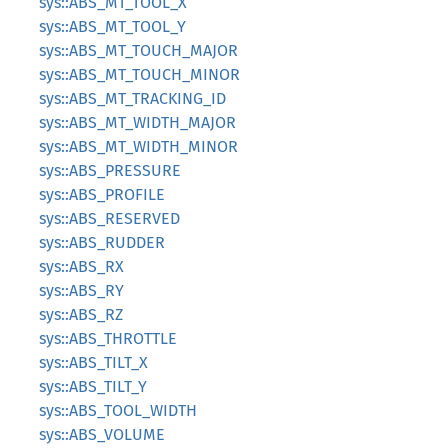
sys::ABS_MT_TOOL_X
sys::ABS_MT_TOOL_Y
sys::ABS_MT_TOUCH_MAJOR
sys::ABS_MT_TOUCH_MINOR
sys::ABS_MT_TRACKING_ID
sys::ABS_MT_WIDTH_MAJOR
sys::ABS_MT_WIDTH_MINOR
sys::ABS_PRESSURE
sys::ABS_PROFILE
sys::ABS_RESERVED
sys::ABS_RUDDER
sys::ABS_RX
sys::ABS_RY
sys::ABS_RZ
sys::ABS_THROTTLE
sys::ABS_TILT_X
sys::ABS_TILT_Y
sys::ABS_TOOL_WIDTH
sys::ABS_VOLUME