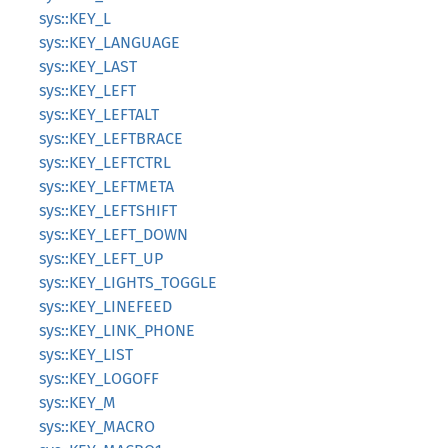
sys::KEY_L
sys::KEY_LANGUAGE
sys::KEY_LAST
sys::KEY_LEFT
sys::KEY_LEFTALT
sys::KEY_LEFTBRACE
sys::KEY_LEFTCTRL
sys::KEY_LEFTMETA
sys::KEY_LEFTSHIFT
sys::KEY_LEFT_DOWN
sys::KEY_LEFT_UP
sys::KEY_LIGHTS_TOGGLE
sys::KEY_LINEFEED
sys::KEY_LINK_PHONE
sys::KEY_LIST
sys::KEY_LOGOFF
sys::KEY_M
sys::KEY_MACRO