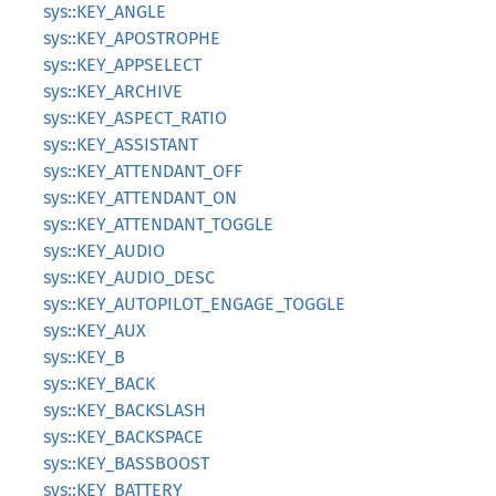
sys::KEY_ANGLE
sys::KEY_APOSTROPHE
sys::KEY_APPSELECT
sys::KEY_ARCHIVE
sys::KEY_ASPECT_RATIO
sys::KEY_ASSISTANT
sys::KEY_ATTENDANT_OFF
sys::KEY_ATTENDANT_ON
sys::KEY_ATTENDANT_TOGGLE
sys::KEY_AUDIO
sys::KEY_AUDIO_DESC
sys::KEY_AUTOPILOT_ENGAGE_TOGGLE
sys::KEY_AUX
sys::KEY_B
sys::KEY_BACK
sys::KEY_BACKSLASH
sys::KEY_BACKSPACE
sys::KEY_BASSBOOST
sys::KEY_BATTERY