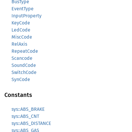
BusType
EventType
InputProperty
KeyCode
LedCode
MiscCode
RelAxis
RepeatCode
Scancode
SoundCode
SwitchCode
SynCode
Constants
sys::ABS_BRAKE
sys::ABS_CNT
sys::ABS_DISTANCE
sys::ABS_GAS