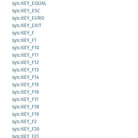
sys::KEY_EQUAL
sys::KEY_ESC
sys::KEY_EURO
sys::KEY_EXIT
sys::KEY_F
sys::KEY_F1
sys::KEY_F10
sys::KEY_F11
sys::KEY_F12
sys::KEY_F13
sys::KEY_F14
sys::KEY_F15
sys::KEY_F16
sys::KEY_F17
sys::KEY_F18
sys::KEY_F19
sys::KEY_F2
sys::KEY_F20
sys::KEY_F21