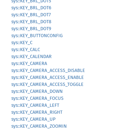
sys::KEY_BRL_DOT5
sys::KEY_BRL_DOT6
sys::KEY_BRL_DOT7
sys::KEY_BRL_DOT8
sys::KEY_BRL_DOT9
sys::KEY_BUTTONCONFIG
sys::KEY_C
sys::KEY_CALC
sys::KEY_CALENDAR
sys::KEY_CAMERA
sys::KEY_CAMERA_ACCESS_DISABLE
sys::KEY_CAMERA_ACCESS_ENABLE
sys::KEY_CAMERA_ACCESS_TOGGLE
sys::KEY_CAMERA_DOWN
sys::KEY_CAMERA_FOCUS
sys::KEY_CAMERA_LEFT
sys::KEY_CAMERA_RIGHT
sys::KEY_CAMERA_UP
sys::KEY_CAMERA_ZOOMIN