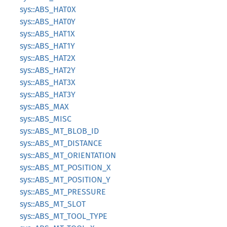
sys::ABS_HAT0X
sys::ABS_HAT0Y
sys::ABS_HAT1X
sys::ABS_HAT1Y
sys::ABS_HAT2X
sys::ABS_HAT2Y
sys::ABS_HAT3X
sys::ABS_HAT3Y
sys::ABS_MAX
sys::ABS_MISC
sys::ABS_MT_BLOB_ID
sys::ABS_MT_DISTANCE
sys::ABS_MT_ORIENTATION
sys::ABS_MT_POSITION_X
sys::ABS_MT_POSITION_Y
sys::ABS_MT_PRESSURE
sys::ABS_MT_SLOT
sys::ABS_MT_TOOL_TYPE