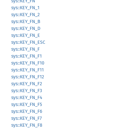
sys::KEY_FN
sys::KEY_FN_1
sys::KEY_FN_2
sys::KEY_FN_B
sys::KEY_FN_D
sys::KEY_FN_E
sys::KEY_FN_ESC
sys::KEY_FN_F
sys::KEY_FN_F1
sys::KEY_FN_F10
sys::KEY_FN_F11
sys::KEY_FN_F12
sys::KEY_FN_F2
sys::KEY_FN_F3
sys::KEY_FN_F4
sys::KEY_FN_F5
sys::KEY_FN_F6
sys::KEY_FN_F7
sys::KEY_FN_F8