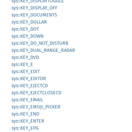
sys::KEY_DISPLAYTOGGLE
sys::KEY_DISPLAY_OFF
sys::KEY_DOCUMENTS
sys::KEY_DOLLAR
sys::KEY_DOT
sys::KEY_DOWN
sys::KEY_DO_NOT_DISTURB
sys::KEY_DUAL_RANGE_RADAR
sys::KEY_DVD
sys::KEY_E
sys::KEY_EDIT
sys::KEY_EDITOR
sys::KEY_EJECTCD
sys::KEY_EJECTCLOSECD
sys::KEY_EMAIL
sys::KEY_EMOJI_PICKER
sys::KEY_END
sys::KEY_ENTER
sys::KEY_EPG