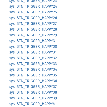
sys::BTN_TRIGGER_HAPPY23
sys::BTN_TRIGGER_HAPPY24
sys::BTN_TRIGGER_HAPPY25
sys::BTN_TRIGGER_HAPPY26
sys::BTN_TRIGGER_HAPPY27
sys::BTN_TRIGGER_HAPPY28
sys::BTN_TRIGGER_HAPPY29
sys::BTN_TRIGGER_HAPPY3
sys::BTN_TRIGGER_HAPPY30
sys::BTN_TRIGGER_HAPPY31
sys::BTN_TRIGGER_HAPPY32
sys::BTN_TRIGGER_HAPPY33
sys::BTN_TRIGGER_HAPPY34
sys::BTN_TRIGGER_HAPPY35
sys::BTN_TRIGGER_HAPPY36
sys::BTN_TRIGGER_HAPPY37
sys::BTN_TRIGGER_HAPPY38
sys::BTN_TRIGGER_HAPPY39
sys::BTN_TRIGGER_HAPPY4