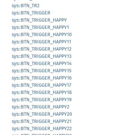
sys::BTN_TR2
sys::BTN_TRIGGER
sys::BTN_TRIGGER_HAPPY
sys::BTN_TRIGGER_HAPPY1
sys::BTN_TRIGGER_HAPPY10
sys::BTN_TRIGGER_HAPPY11
sys::BTN_TRIGGER_HAPPY12
sys::BTN_TRIGGER_HAPPY13
sys::BTN_TRIGGER_HAPPY14
sys::BTN_TRIGGER_HAPPY15
sys::BTN_TRIGGER_HAPPY16
sys::BTN_TRIGGER_HAPPY17
sys::BTN_TRIGGER_HAPPY18
sys::BTN_TRIGGER_HAPPY19
sys::BTN_TRIGGER_HAPPY2
sys::BTN_TRIGGER_HAPPY20
sys::BTN_TRIGGER_HAPPY21
sys::BTN_TRIGGER_HAPPY22