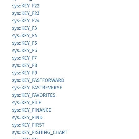
sys::KEY_F22
sys::KEY_F23
sys::KEY_F24
sys::KEY_F3
sys::KEY_F4
sys::KEY_F5
sys::KEY_F6
sys::KEY_F7
sys::KEY_F8
sys::KEY_F9
sys::KEY_FASTFORWARD
sys::KEY_FASTREVERSE
sys::KEY_FAVORITES
sys::KEY_FILE
sys::KEY_FINANCE
sys::KEY_FIND
sys::KEY_FIRST
sys::KEY_FISHING_CHART