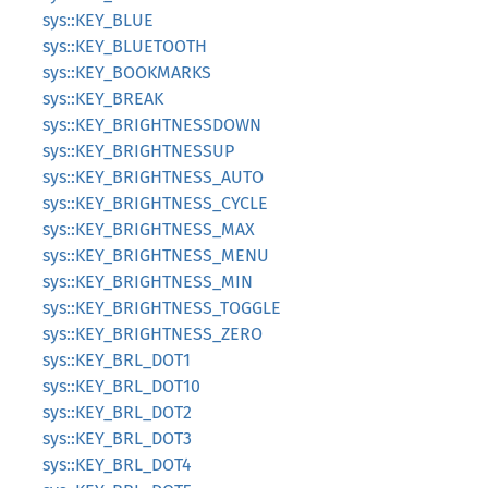
sys::KEY_BLUE
sys::KEY_BLUETOOTH
sys::KEY_BOOKMARKS
sys::KEY_BREAK
sys::KEY_BRIGHTNESSDOWN
sys::KEY_BRIGHTNESSUP
sys::KEY_BRIGHTNESS_AUTO
sys::KEY_BRIGHTNESS_CYCLE
sys::KEY_BRIGHTNESS_MAX
sys::KEY_BRIGHTNESS_MENU
sys::KEY_BRIGHTNESS_MIN
sys::KEY_BRIGHTNESS_TOGGLE
sys::KEY_BRIGHTNESS_ZERO
sys::KEY_BRL_DOT1
sys::KEY_BRL_DOT10
sys::KEY_BRL_DOT2
sys::KEY_BRL_DOT3
sys::KEY_BRL_DOT4