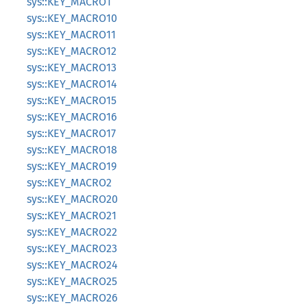
sys::KEY_MACRO1
sys::KEY_MACRO10
sys::KEY_MACRO11
sys::KEY_MACRO12
sys::KEY_MACRO13
sys::KEY_MACRO14
sys::KEY_MACRO15
sys::KEY_MACRO16
sys::KEY_MACRO17
sys::KEY_MACRO18
sys::KEY_MACRO19
sys::KEY_MACRO2
sys::KEY_MACRO20
sys::KEY_MACRO21
sys::KEY_MACRO22
sys::KEY_MACRO23
sys::KEY_MACRO24
sys::KEY_MACRO25
sys::KEY_MACRO26