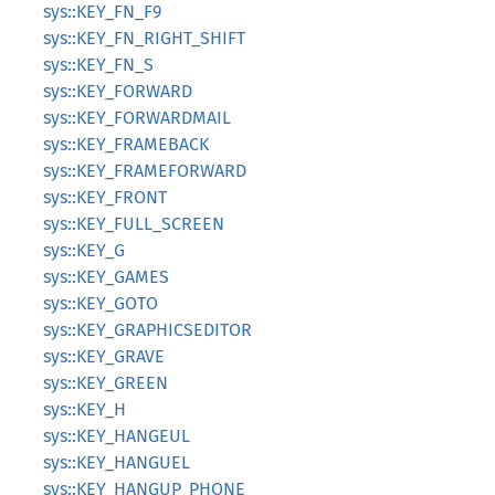
sys::KEY_FN_F9
sys::KEY_FN_RIGHT_SHIFT
sys::KEY_FN_S
sys::KEY_FORWARD
sys::KEY_FORWARDMAIL
sys::KEY_FRAMEBACK
sys::KEY_FRAMEFORWARD
sys::KEY_FRONT
sys::KEY_FULL_SCREEN
sys::KEY_G
sys::KEY_GAMES
sys::KEY_GOTO
sys::KEY_GRAPHICSEDITOR
sys::KEY_GRAVE
sys::KEY_GREEN
sys::KEY_H
sys::KEY_HANGEUL
sys::KEY_HANGUEL
sys::KEY_HANGUP_PHONE