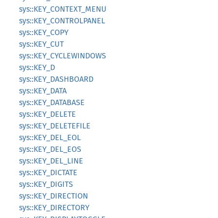
sys::KEY_CONTEXT_MENU
sys::KEY_CONTROLPANEL
sys::KEY_COPY
sys::KEY_CUT
sys::KEY_CYCLEWINDOWS
sys::KEY_D
sys::KEY_DASHBOARD
sys::KEY_DATA
sys::KEY_DATABASE
sys::KEY_DELETE
sys::KEY_DELETEFILE
sys::KEY_DEL_EOL
sys::KEY_DEL_EOS
sys::KEY_DEL_LINE
sys::KEY_DICTATE
sys::KEY_DIGITS
sys::KEY_DIRECTION
sys::KEY_DIRECTORY