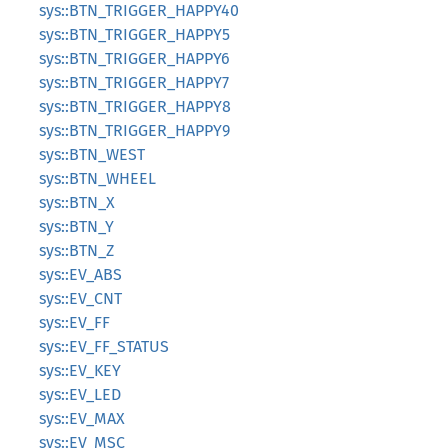
sys::BTN_TRIGGER_HAPPY40
sys::BTN_TRIGGER_HAPPY5
sys::BTN_TRIGGER_HAPPY6
sys::BTN_TRIGGER_HAPPY7
sys::BTN_TRIGGER_HAPPY8
sys::BTN_TRIGGER_HAPPY9
sys::BTN_WEST
sys::BTN_WHEEL
sys::BTN_X
sys::BTN_Y
sys::BTN_Z
sys::EV_ABS
sys::EV_CNT
sys::EV_FF
sys::EV_FF_STATUS
sys::EV_KEY
sys::EV_LED
sys::EV_MAX
sys::EV_MSC