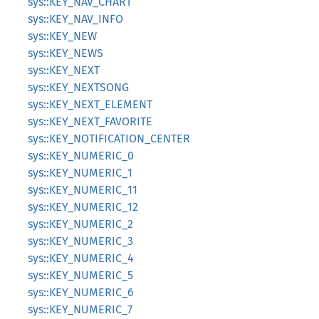
sys::KEY_NAV_CHART
sys::KEY_NAV_INFO
sys::KEY_NEW
sys::KEY_NEWS
sys::KEY_NEXT
sys::KEY_NEXTSONG
sys::KEY_NEXT_ELEMENT
sys::KEY_NEXT_FAVORITE
sys::KEY_NOTIFICATION_CENTER
sys::KEY_NUMERIC_0
sys::KEY_NUMERIC_1
sys::KEY_NUMERIC_11
sys::KEY_NUMERIC_12
sys::KEY_NUMERIC_2
sys::KEY_NUMERIC_3
sys::KEY_NUMERIC_4
sys::KEY_NUMERIC_5
sys::KEY_NUMERIC_6
sys::KEY_NUMERIC_7