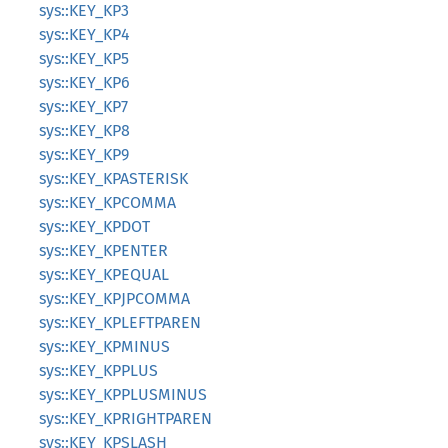
sys::KEY_KP3
sys::KEY_KP4
sys::KEY_KP5
sys::KEY_KP6
sys::KEY_KP7
sys::KEY_KP8
sys::KEY_KP9
sys::KEY_KPASTERISK
sys::KEY_KPCOMMA
sys::KEY_KPDOT
sys::KEY_KPENTER
sys::KEY_KPEQUAL
sys::KEY_KPJPCOMMA
sys::KEY_KPLEFTPAREN
sys::KEY_KPMINUS
sys::KEY_KPPLUS
sys::KEY_KPPLUSMINUS
sys::KEY_KPRIGHTPAREN
sys::KEY_KPSLASH