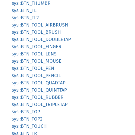
sys::BTN_THUMBR
sys::BTN_TL
sys::BTN_TL2
sys::BTN_TOOL_AIRBRUSH
sys::BTN_TOOL_BRUSH
sys::BTN_TOOL_DOUBLETAP
sys::BTN_TOOL_FINGER
sys::BTN_TOOL_LENS
sys::BTN_TOOL_MOUSE
sys::BTN_TOOL_PEN
sys::BTN_TOOL_PENCIL
sys::BTN_TOOL_QUADTAP
sys::BTN_TOOL_QUINTTAP
sys::BTN_TOOL_RUBBER
sys::BTN_TOOL_TRIPLETAP
sys::BTN_TOP
sys::BTN_TOP2
sys::BTN_TOUCH
sys::BTN_TR