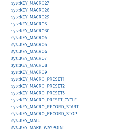
sys::KEY_MACRO27
sys::KEY_MACRO28
sys::KEY_MACRO29
sys::KEY_MACRO3
sys::KEY_MACRO30
sys::KEY_MACRO4
sys::KEY_MACRO5
sys::KEY_MACRO6
sys::KEY_MACRO7
sys::KEY_MACRO8
sys::KEY_MACRO9
sys::KEY_MACRO_PRESET1
sys::KEY_MACRO_PRESET2
sys::KEY_MACRO_PRESET3
sys::KEY_MACRO_PRESET_CYCLE
sys::KEY_MACRO_RECORD_START
sys::KEY_MACRO_RECORD_STOP
sys::KEY_MAIL
sys::KEY_MARK_WAYPOINT