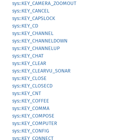
sys::KEY_CAMERA_ZOOMOUT
sys::KEY_CANCEL
sys::KEY_CAPSLOCK
sys::KEY_CD
sys::KEY_CHANNEL
sys::KEY_CHANNELDOWN
sys::KEY_CHANNELUP
sys::KEY_CHAT
sys::KEY_CLEAR
sys::KEY_CLEARVU_SONAR
sys::KEY_CLOSE
sys::KEY_CLOSECD
sys::KEY_CNT
sys::KEY_COFFEE
sys::KEY_COMMA
sys::KEY_COMPOSE
sys::KEY_COMPUTER
sys::KEY_CONFIG
sys::KEY_CONNECT