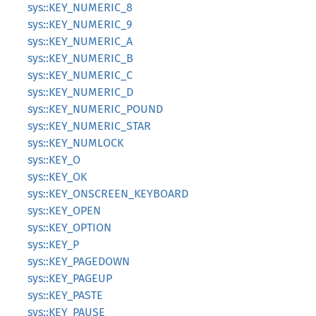
sys::KEY_NUMERIC_8
sys::KEY_NUMERIC_9
sys::KEY_NUMERIC_A
sys::KEY_NUMERIC_B
sys::KEY_NUMERIC_C
sys::KEY_NUMERIC_D
sys::KEY_NUMERIC_POUND
sys::KEY_NUMERIC_STAR
sys::KEY_NUMLOCK
sys::KEY_O
sys::KEY_OK
sys::KEY_ONSCREEN_KEYBOARD
sys::KEY_OPEN
sys::KEY_OPTION
sys::KEY_P
sys::KEY_PAGEDOWN
sys::KEY_PAGEUP
sys::KEY_PASTE
sys::KEY_PAUSE