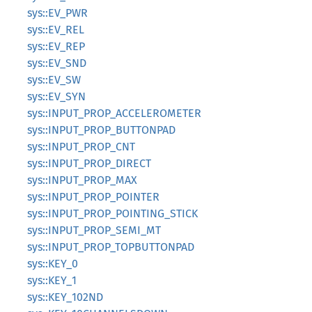
sys::EV_PWR
sys::EV_REL
sys::EV_REP
sys::EV_SND
sys::EV_SW
sys::EV_SYN
sys::INPUT_PROP_ACCELEROMETER
sys::INPUT_PROP_BUTTONPAD
sys::INPUT_PROP_CNT
sys::INPUT_PROP_DIRECT
sys::INPUT_PROP_MAX
sys::INPUT_PROP_POINTER
sys::INPUT_PROP_POINTING_STICK
sys::INPUT_PROP_SEMI_MT
sys::INPUT_PROP_TOPBUTTONPAD
sys::KEY_0
sys::KEY_1
sys::KEY_102ND