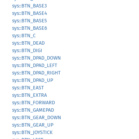
sys::BTN_BASE3
sys::BTN_BASE4
sys::BTN_BASE5
sys::BTN_BASE6
sys::BTN_C
sys::BTN_DEAD
sys::BTN_DIGI
sys::BTN_DPAD_DOWN
sys::BTN_DPAD_LEFT
sys::BTN_DPAD_RIGHT
sys::BTN_DPAD_UP
sys::BTN_EAST
sys::BTN_EXTRA
sys::BTN_FORWARD
sys::BTN_GAMEPAD
sys::BTN_GEAR_DOWN
sys::BTN_GEAR_UP
sys::BTN_JOYSTICK