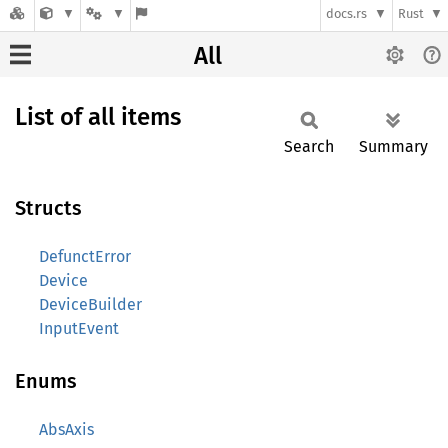
docs.rs
Rust
All
List of all items
Search
Summary
Structs
DefunctError
Device
DeviceBuilder
InputEvent
Enums
AbsAxis