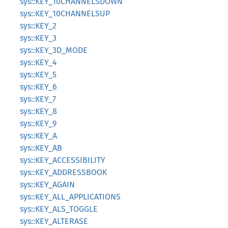
sys::KEY_10CHANNELSDOWN
sys::KEY_10CHANNELSUP
sys::KEY_2
sys::KEY_3
sys::KEY_3D_MODE
sys::KEY_4
sys::KEY_5
sys::KEY_6
sys::KEY_7
sys::KEY_8
sys::KEY_9
sys::KEY_A
sys::KEY_AB
sys::KEY_ACCESSIBILITY
sys::KEY_ADDRESSBOOK
sys::KEY_AGAIN
sys::KEY_ALL_APPLICATIONS
sys::KEY_ALS_TOGGLE
sys::KEY_ALTERASE