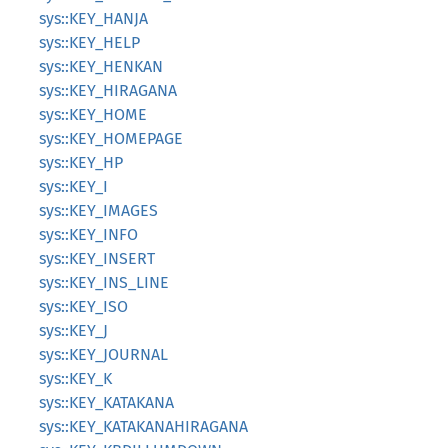
sys::KEY_HANJA
sys::KEY_HELP
sys::KEY_HENKAN
sys::KEY_HIRAGANA
sys::KEY_HOME
sys::KEY_HOMEPAGE
sys::KEY_HP
sys::KEY_I
sys::KEY_IMAGES
sys::KEY_INFO
sys::KEY_INSERT
sys::KEY_INS_LINE
sys::KEY_ISO
sys::KEY_J
sys::KEY_JOURNAL
sys::KEY_K
sys::KEY_KATAKANA
sys::KEY_KATAKANAHIRAGANA