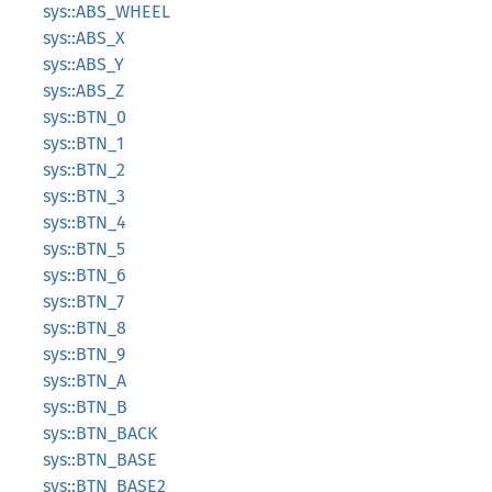
sys::ABS_WHEEL
sys::ABS_X
sys::ABS_Y
sys::ABS_Z
sys::BTN_0
sys::BTN_1
sys::BTN_2
sys::BTN_3
sys::BTN_4
sys::BTN_5
sys::BTN_6
sys::BTN_7
sys::BTN_8
sys::BTN_9
sys::BTN_A
sys::BTN_B
sys::BTN_BACK
sys::BTN_BASE
sys::BTN_BASE2