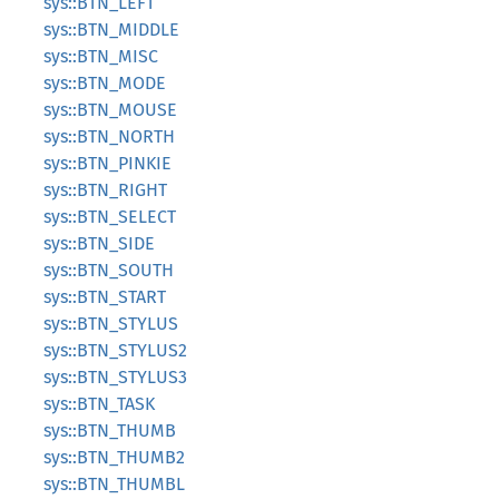
sys::BTN_LEFT
sys::BTN_MIDDLE
sys::BTN_MISC
sys::BTN_MODE
sys::BTN_MOUSE
sys::BTN_NORTH
sys::BTN_PINKIE
sys::BTN_RIGHT
sys::BTN_SELECT
sys::BTN_SIDE
sys::BTN_SOUTH
sys::BTN_START
sys::BTN_STYLUS
sys::BTN_STYLUS2
sys::BTN_STYLUS3
sys::BTN_TASK
sys::BTN_THUMB
sys::BTN_THUMB2
sys::BTN_THUMBL