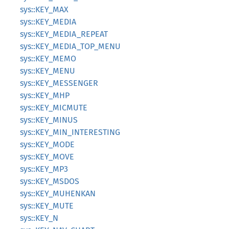
sys::KEY_MAX
sys::KEY_MEDIA
sys::KEY_MEDIA_REPEAT
sys::KEY_MEDIA_TOP_MENU
sys::KEY_MEMO
sys::KEY_MENU
sys::KEY_MESSENGER
sys::KEY_MHP
sys::KEY_MICMUTE
sys::KEY_MINUS
sys::KEY_MIN_INTERESTING
sys::KEY_MODE
sys::KEY_MOVE
sys::KEY_MP3
sys::KEY_MSDOS
sys::KEY_MUHENKAN
sys::KEY_MUTE
sys::KEY_N