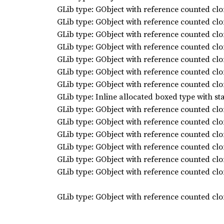
GLib type: GObject with reference counted clo
GLib type: GObject with reference counted clo
GLib type: GObject with reference counted clo
GLib type: GObject with reference counted clo
GLib type: GObject with reference counted clo
GLib type: GObject with reference counted clo
GLib type: GObject with reference counted clo
GLib type: Inline allocated boxed type with st
GLib type: GObject with reference counted clo
GLib type: GObject with reference counted clo
GLib type: GObject with reference counted clo
GLib type: GObject with reference counted clo
GLib type: GObject with reference counted clo
GLib type: GObject with reference counted clo
GLib type: GObject with reference counted clo