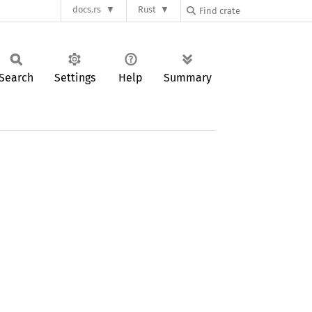
docs.rs
Rust
Search
Settings
Help
Summary