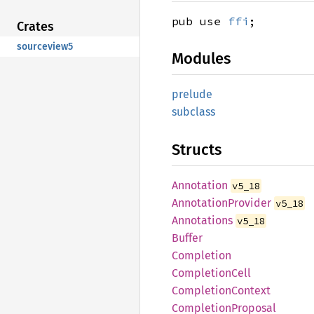
pub use
ffi
;
Crates
sourceview5
Modules
prelude
subclass
Structs
Annotation
v5_18
Annotation
Provider
v5_18
Annotations
v5_18
Buffer
Completion
Completion
Cell
Completion
Context
Completion
Proposal