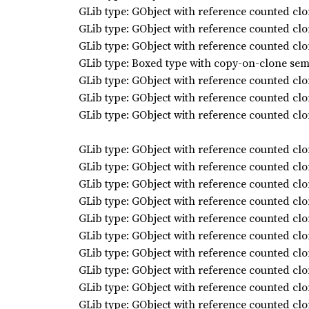
GLib type: GObject with reference counted clo
GLib type: GObject with reference counted clo
GLib type: GObject with reference counted clo
GLib type: Boxed type with copy-on-clone sem
GLib type: GObject with reference counted clo
GLib type: GObject with reference counted clo
GLib type: GObject with reference counted clo
GLib type: GObject with reference counted clo
GLib type: GObject with reference counted clo
GLib type: GObject with reference counted clo
GLib type: GObject with reference counted clo
GLib type: GObject with reference counted clo
GLib type: GObject with reference counted clo
GLib type: GObject with reference counted clo
GLib type: GObject with reference counted clo
GLib type: GObject with reference counted clo
GLib type: GObject with reference counted clo