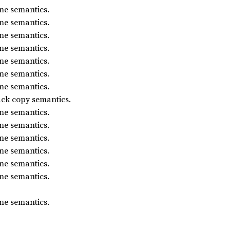
ne semantics.
ne semantics.
ne semantics.
ne semantics.
ne semantics.
ne semantics.
ne semantics.
ack copy semantics.
ne semantics.
ne semantics.
ne semantics.
ne semantics.
ne semantics.
ne semantics.
ne semantics.