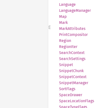
Language
Language
Manager
Map
Mark
Mark
Attributes
Print
Compositor
Region
Region
Iter
Search
Context
Search
Settings
Snippet
Snippet
Chunk
Snippet
Context
Snippet
Manager
Sort
Flags
Space
Drawer
Space
Location
Flags
Space
Type
Flags