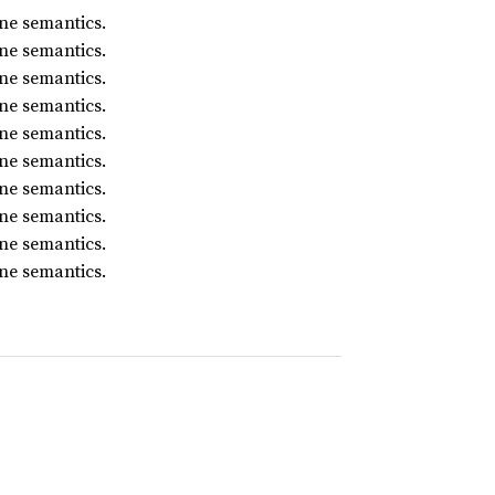
ne semantics.
ne semantics.
ne semantics.
ne semantics.
ne semantics.
ne semantics.
ne semantics.
ne semantics.
ne semantics.
ne semantics.