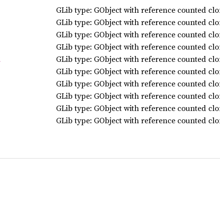
GLib type: GObject with reference counted clo
GLib type: GObject with reference counted clo
GLib type: GObject with reference counted clo
GLib type: GObject with reference counted clo
GLib type: GObject with reference counted clo
t
GLib type: GObject with reference counted clo
GLib type: GObject with reference counted clo
GLib type: GObject with reference counted clo
GLib type: GObject with reference counted clo
GLib type: GObject with reference counted clo