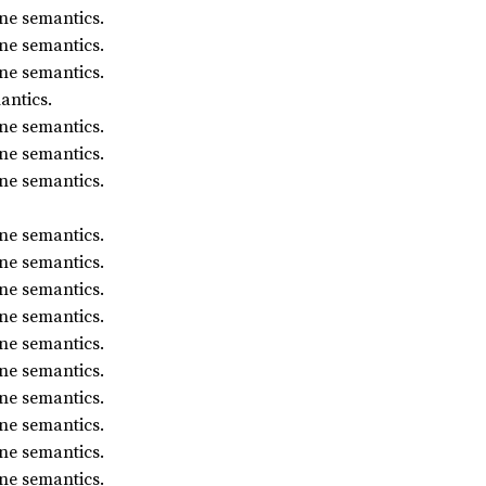
ne semantics.
ne semantics.
ne semantics.
antics.
ne semantics.
ne semantics.
ne semantics.
ne semantics.
ne semantics.
ne semantics.
ne semantics.
ne semantics.
ne semantics.
ne semantics.
ne semantics.
ne semantics.
ne semantics.