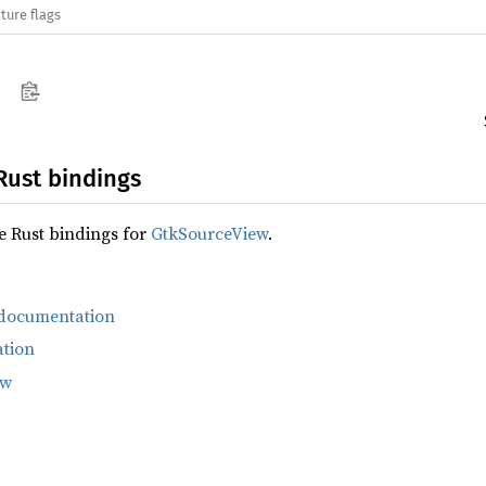
ture flags
Rust bindings
fe Rust bindings for
GtkSourceView
.
 documentation
tion
ew