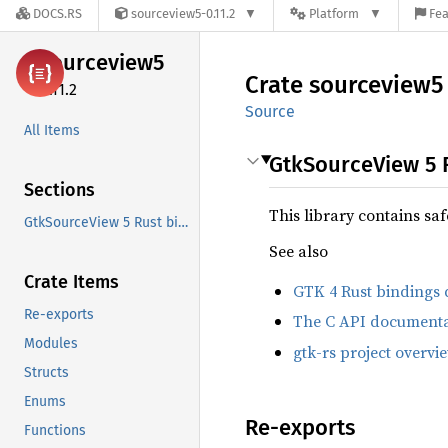
DOCS.RS
sourceview5-0.11.2
Platform
Fea
sourceview5
Crate
sourceview5
0.11.2
Source
All Items
GtkSourceView 5 
Sections
This library contains sa
GtkSourceView 5 Rust bindings
See also
Crate Items
GTK 4 Rust bindings
Re-exports
The C API documenta
Modules
gtk-rs project overvi
Structs
Enums
Re-exports
Functions