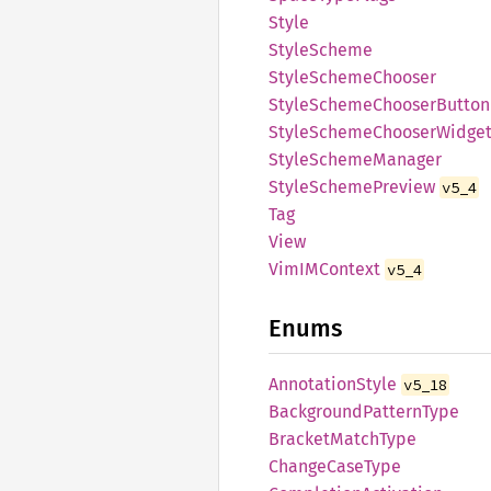
Style
Style
Scheme
Style
Scheme
Chooser
Style
Scheme
Chooser
Button
Style
Scheme
Chooser
Widge
Style
Scheme
Manager
Style
Scheme
Preview
v5_4
Tag
View
VimIM
Context
v5_4
Enums
Annotation
Style
v5_18
Background
Pattern
Type
Bracket
Match
Type
Change
Case
Type