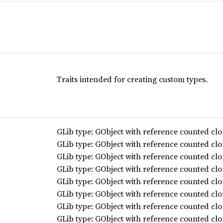
Traits intended for creating custom types.
GLib type: GObject with reference counted clo
GLib type: GObject with reference counted clo
GLib type: GObject with reference counted clo
GLib type: GObject with reference counted clo
GLib type: GObject with reference counted clo
GLib type: GObject with reference counted clo
GLib type: GObject with reference counted clo
GLib type: GObject with reference counted clo