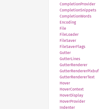
Completion
Provider
Completion
Snippets
Completion
Words
Encoding
File
File
Loader
File
Saver
File
Saver
Flags
Gutter
Gutter
Lines
Gutter
Renderer
Gutter
Renderer
Pixbuf
Gutter
Renderer
Text
Hover
Hover
Context
Hover
Display
Hover
Provider
Indenter