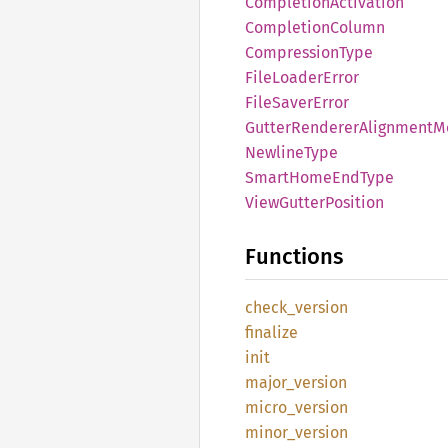
Completion
Activation
Completion
Column
Compression
Type
File
Loader
Error
File
Saver
Error
Gutter
Renderer
Alignment
M
Newline
Type
Smart
Home
EndType
View
Gutter
Position
Functions
check_
version
finalize
init
major_
version
micro_
version
minor_
version