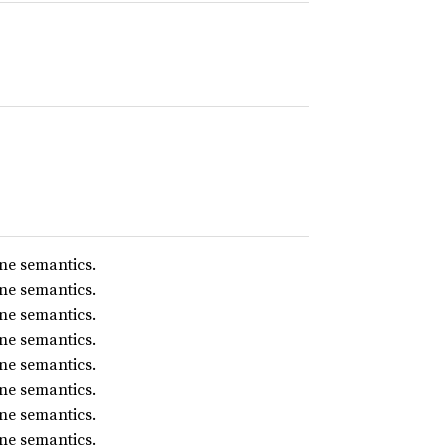
ne semantics.
ne semantics.
ne semantics.
ne semantics.
ne semantics.
ne semantics.
ne semantics.
ne semantics.