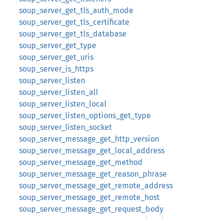
soup_server_get_tls_auth_mode
soup_server_get_tls_certificate
soup_server_get_tls_database
soup_server_get_type
soup_server_get_uris
soup_server_is_https
soup_server_listen
soup_server_listen_all
soup_server_listen_local
soup_server_listen_options_get_type
soup_server_listen_socket
soup_server_message_get_http_version
soup_server_message_get_local_address
soup_server_message_get_method
soup_server_message_get_reason_phrase
soup_server_message_get_remote_address
soup_server_message_get_remote_host
soup_server_message_get_request_body