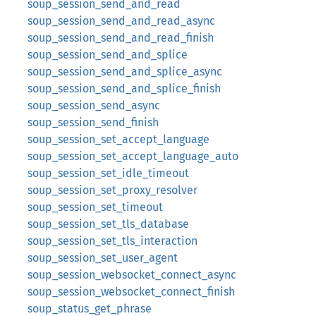
soup_session_send_and_read
soup_session_send_and_read_async
soup_session_send_and_read_finish
soup_session_send_and_splice
soup_session_send_and_splice_async
soup_session_send_and_splice_finish
soup_session_send_async
soup_session_send_finish
soup_session_set_accept_language
soup_session_set_accept_language_auto
soup_session_set_idle_timeout
soup_session_set_proxy_resolver
soup_session_set_timeout
soup_session_set_tls_database
soup_session_set_tls_interaction
soup_session_set_user_agent
soup_session_websocket_connect_async
soup_session_websocket_connect_finish
soup_status_get_phrase