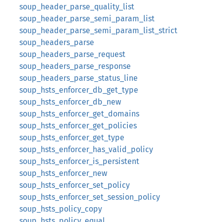
soup_header_parse_quality_list
soup_header_parse_semi_param_list
soup_header_parse_semi_param_list_strict
soup_headers_parse
soup_headers_parse_request
soup_headers_parse_response
soup_headers_parse_status_line
soup_hsts_enforcer_db_get_type
soup_hsts_enforcer_db_new
soup_hsts_enforcer_get_domains
soup_hsts_enforcer_get_policies
soup_hsts_enforcer_get_type
soup_hsts_enforcer_has_valid_policy
soup_hsts_enforcer_is_persistent
soup_hsts_enforcer_new
soup_hsts_enforcer_set_policy
soup_hsts_enforcer_set_session_policy
soup_hsts_policy_copy
soup_hsts_policy_equal