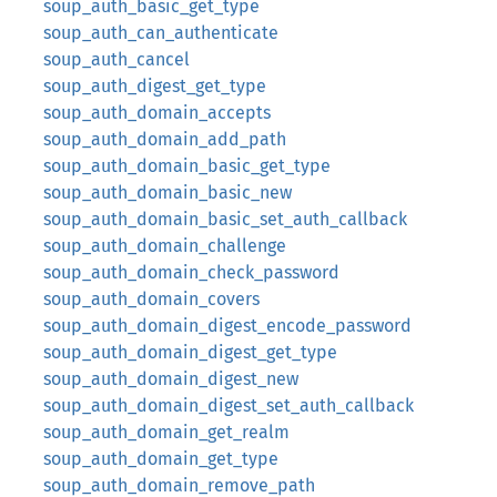
soup_auth_basic_get_type
soup_auth_can_authenticate
soup_auth_cancel
soup_auth_digest_get_type
soup_auth_domain_accepts
soup_auth_domain_add_path
soup_auth_domain_basic_get_type
soup_auth_domain_basic_new
soup_auth_domain_basic_set_auth_callback
soup_auth_domain_challenge
soup_auth_domain_check_password
soup_auth_domain_covers
soup_auth_domain_digest_encode_password
soup_auth_domain_digest_get_type
soup_auth_domain_digest_new
soup_auth_domain_digest_set_auth_callback
soup_auth_domain_get_realm
soup_auth_domain_get_type
soup_auth_domain_remove_path