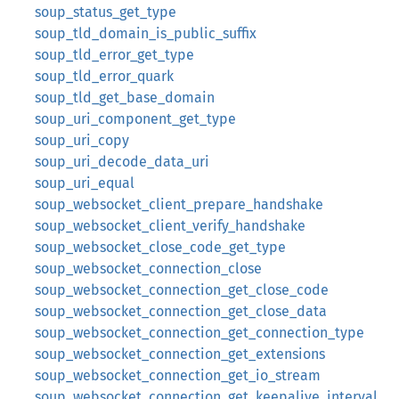
soup_status_get_type
soup_tld_domain_is_public_suffix
soup_tld_error_get_type
soup_tld_error_quark
soup_tld_get_base_domain
soup_uri_component_get_type
soup_uri_copy
soup_uri_decode_data_uri
soup_uri_equal
soup_websocket_client_prepare_handshake
soup_websocket_client_verify_handshake
soup_websocket_close_code_get_type
soup_websocket_connection_close
soup_websocket_connection_get_close_code
soup_websocket_connection_get_close_data
soup_websocket_connection_get_connection_type
soup_websocket_connection_get_extensions
soup_websocket_connection_get_io_stream
soup_websocket_connection_get_keepalive_interval