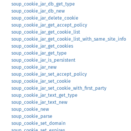
soup_cookie_jar_db_get_type
soup_cookie_jar_db_new
soup_cookie_jar_delete_cookie
soup_cookie_jar_get_accept_policy
soup_cookie_jar_get_cookie_list
soup_cookie_jar_get_cookie_list_with_same_site_info
soup_cookie_jar_get_cookies
soup_cookie_jar_get_type
soup_cookie_jar_is_persistent
soup_cookie_jar_new
soup_cookie_jar_set_accept_policy
soup_cookie_jar_set_cookie
soup_cookie_jar_set_cookie_with_first_party
soup_cookie_jar_text_get_type
soup_cookie_jar_text_new
soup_cookie_new
soup_cookie_parse
soup_cookie_set_domain
soup_cookie_set_expires