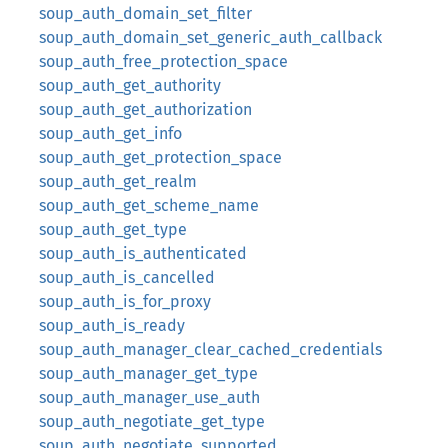
soup_auth_domain_set_filter
soup_auth_domain_set_generic_auth_callback
soup_auth_free_protection_space
soup_auth_get_authority
soup_auth_get_authorization
soup_auth_get_info
soup_auth_get_protection_space
soup_auth_get_realm
soup_auth_get_scheme_name
soup_auth_get_type
soup_auth_is_authenticated
soup_auth_is_cancelled
soup_auth_is_for_proxy
soup_auth_is_ready
soup_auth_manager_clear_cached_credentials
soup_auth_manager_get_type
soup_auth_manager_use_auth
soup_auth_negotiate_get_type
soup_auth_negotiate_supported