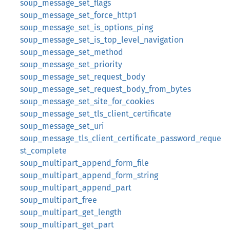
soup_message_set_flags
soup_message_set_force_http1
soup_message_set_is_options_ping
soup_message_set_is_top_level_navigation
soup_message_set_method
soup_message_set_priority
soup_message_set_request_body
soup_message_set_request_body_from_bytes
soup_message_set_site_for_cookies
soup_message_set_tls_client_certificate
soup_message_set_uri
soup_message_tls_client_certificate_password_reque
st_complete
soup_multipart_append_form_file
soup_multipart_append_form_string
soup_multipart_append_part
soup_multipart_free
soup_multipart_get_length
soup_multipart_get_part