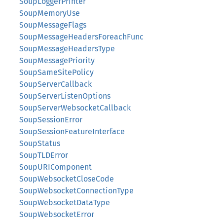
SoupLoggerPrinter
SoupMemoryUse
SoupMessageFlags
SoupMessageHeadersForeachFunc
SoupMessageHeadersType
SoupMessagePriority
SoupSameSitePolicy
SoupServerCallback
SoupServerListenOptions
SoupServerWebsocketCallback
SoupSessionError
SoupSessionFeatureInterface
SoupStatus
SoupTLDError
SoupURIComponent
SoupWebsocketCloseCode
SoupWebsocketConnectionType
SoupWebsocketDataType
SoupWebsocketError