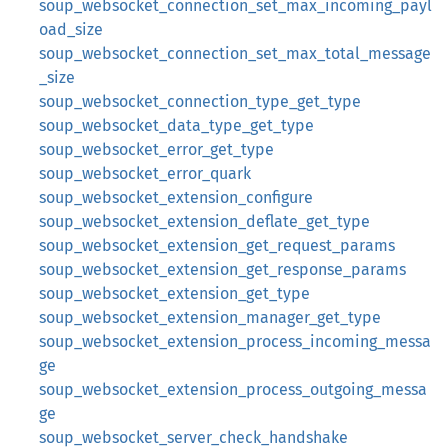
soup_websocket_connection_set_max_incoming_payl
oad_size
soup_websocket_connection_set_max_total_message
_size
soup_websocket_connection_type_get_type
soup_websocket_data_type_get_type
soup_websocket_error_get_type
soup_websocket_error_quark
soup_websocket_extension_configure
soup_websocket_extension_deflate_get_type
soup_websocket_extension_get_request_params
soup_websocket_extension_get_response_params
soup_websocket_extension_get_type
soup_websocket_extension_manager_get_type
soup_websocket_extension_process_incoming_messa
ge
soup_websocket_extension_process_outgoing_messa
ge
soup_websocket_server_check_handshake