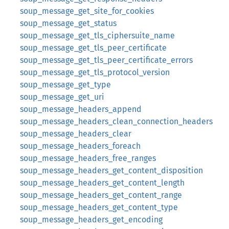
soup_message_get_site_for_cookies
soup_message_get_status
soup_message_get_tls_ciphersuite_name
soup_message_get_tls_peer_certificate
soup_message_get_tls_peer_certificate_errors
soup_message_get_tls_protocol_version
soup_message_get_type
soup_message_get_uri
soup_message_headers_append
soup_message_headers_clean_connection_headers
soup_message_headers_clear
soup_message_headers_foreach
soup_message_headers_free_ranges
soup_message_headers_get_content_disposition
soup_message_headers_get_content_length
soup_message_headers_get_content_range
soup_message_headers_get_content_type
soup_message_headers_get_encoding