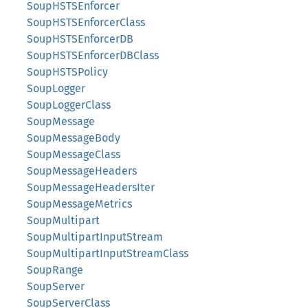
SoupHSTSEnforcer
SoupHSTSEnforcerClass
SoupHSTSEnforcerDB
SoupHSTSEnforcerDBClass
SoupHSTSPolicy
SoupLogger
SoupLoggerClass
SoupMessage
SoupMessageBody
SoupMessageClass
SoupMessageHeaders
SoupMessageHeadersIter
SoupMessageMetrics
SoupMultipart
SoupMultipartInputStream
SoupMultipartInputStreamClass
SoupRange
SoupServer
SoupServerClass