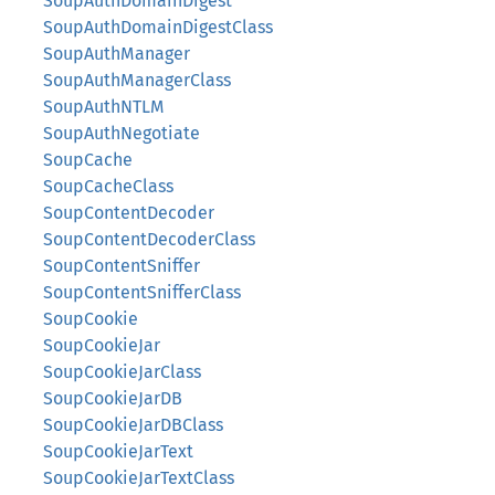
SoupAuthDomainDigest
SoupAuthDomainDigestClass
SoupAuthManager
SoupAuthManagerClass
SoupAuthNTLM
SoupAuthNegotiate
SoupCache
SoupCacheClass
SoupContentDecoder
SoupContentDecoderClass
SoupContentSniffer
SoupContentSnifferClass
SoupCookie
SoupCookieJar
SoupCookieJarClass
SoupCookieJarDB
SoupCookieJarDBClass
SoupCookieJarText
SoupCookieJarTextClass