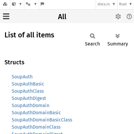
docs.rs
Rust
All
List of all items
Search
Summary
Structs
SoupAuth
SoupAuthBasic
SoupAuthClass
SoupAuthDigest
SoupAuthDomain
SoupAuthDomainBasic
SoupAuthDomainBasicClass
SoupAuthDomainClass