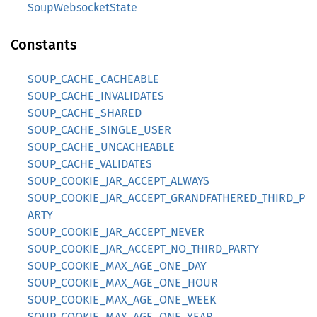
SoupWebsocketState
Constants
SOUP_CACHE_CACHEABLE
SOUP_CACHE_INVALIDATES
SOUP_CACHE_SHARED
SOUP_CACHE_SINGLE_USER
SOUP_CACHE_UNCACHEABLE
SOUP_CACHE_VALIDATES
SOUP_COOKIE_JAR_ACCEPT_ALWAYS
SOUP_COOKIE_JAR_ACCEPT_GRANDFATHERED_THIRD_P
ARTY
SOUP_COOKIE_JAR_ACCEPT_NEVER
SOUP_COOKIE_JAR_ACCEPT_NO_THIRD_PARTY
SOUP_COOKIE_MAX_AGE_ONE_DAY
SOUP_COOKIE_MAX_AGE_ONE_HOUR
SOUP_COOKIE_MAX_AGE_ONE_WEEK
SOUP_COOKIE_MAX_AGE_ONE_YEAR