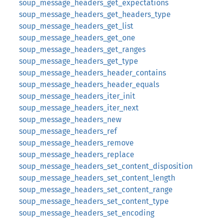
soup_message_headers_get_expectations
soup_message_headers_get_headers_type
soup_message_headers_get_list
soup_message_headers_get_one
soup_message_headers_get_ranges
soup_message_headers_get_type
soup_message_headers_header_contains
soup_message_headers_header_equals
soup_message_headers_iter_init
soup_message_headers_iter_next
soup_message_headers_new
soup_message_headers_ref
soup_message_headers_remove
soup_message_headers_replace
soup_message_headers_set_content_disposition
soup_message_headers_set_content_length
soup_message_headers_set_content_range
soup_message_headers_set_content_type
soup_message_headers_set_encoding