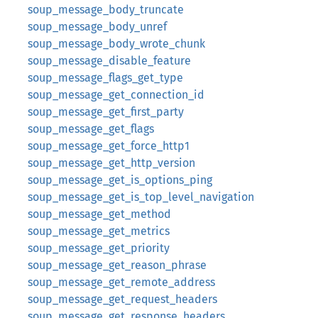
soup_message_body_truncate
soup_message_body_unref
soup_message_body_wrote_chunk
soup_message_disable_feature
soup_message_flags_get_type
soup_message_get_connection_id
soup_message_get_first_party
soup_message_get_flags
soup_message_get_force_http1
soup_message_get_http_version
soup_message_get_is_options_ping
soup_message_get_is_top_level_navigation
soup_message_get_method
soup_message_get_metrics
soup_message_get_priority
soup_message_get_reason_phrase
soup_message_get_remote_address
soup_message_get_request_headers
soup_message_get_response_headers