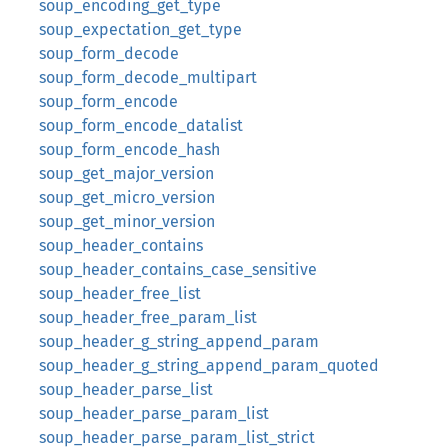
soup_encoding_get_type
soup_expectation_get_type
soup_form_decode
soup_form_decode_multipart
soup_form_encode
soup_form_encode_datalist
soup_form_encode_hash
soup_get_major_version
soup_get_micro_version
soup_get_minor_version
soup_header_contains
soup_header_contains_case_sensitive
soup_header_free_list
soup_header_free_param_list
soup_header_g_string_append_param
soup_header_g_string_append_param_quoted
soup_header_parse_list
soup_header_parse_param_list
soup_header_parse_param_list_strict