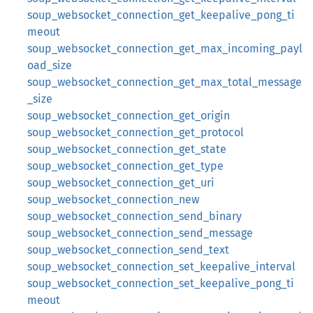
soup_websocket_connection_get_keepalive_pong_ti
meout
soup_websocket_connection_get_max_incoming_payl
oad_size
soup_websocket_connection_get_max_total_message
_size
soup_websocket_connection_get_origin
soup_websocket_connection_get_protocol
soup_websocket_connection_get_state
soup_websocket_connection_get_type
soup_websocket_connection_get_uri
soup_websocket_connection_new
soup_websocket_connection_send_binary
soup_websocket_connection_send_message
soup_websocket_connection_send_text
soup_websocket_connection_set_keepalive_interval
soup_websocket_connection_set_keepalive_pong_ti
meout