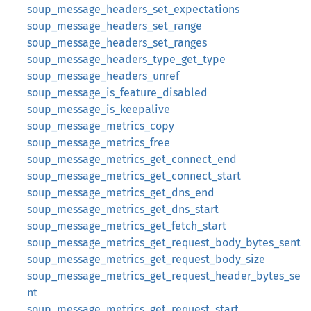
soup_message_headers_set_expectations
soup_message_headers_set_range
soup_message_headers_set_ranges
soup_message_headers_type_get_type
soup_message_headers_unref
soup_message_is_feature_disabled
soup_message_is_keepalive
soup_message_metrics_copy
soup_message_metrics_free
soup_message_metrics_get_connect_end
soup_message_metrics_get_connect_start
soup_message_metrics_get_dns_end
soup_message_metrics_get_dns_start
soup_message_metrics_get_fetch_start
soup_message_metrics_get_request_body_bytes_sent
soup_message_metrics_get_request_body_size
soup_message_metrics_get_request_header_bytes_se
nt
soup_message_metrics_get_request_start