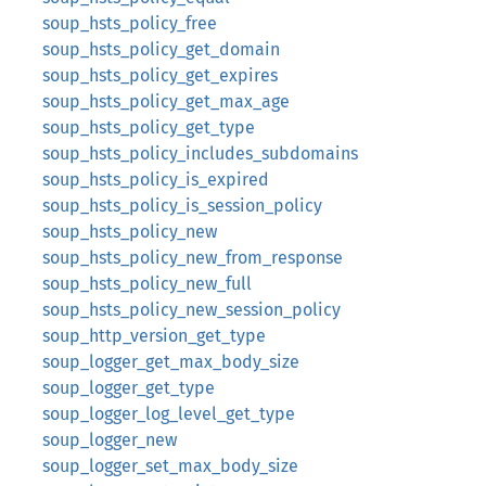
soup_hsts_policy_free
soup_hsts_policy_get_domain
soup_hsts_policy_get_expires
soup_hsts_policy_get_max_age
soup_hsts_policy_get_type
soup_hsts_policy_includes_subdomains
soup_hsts_policy_is_expired
soup_hsts_policy_is_session_policy
soup_hsts_policy_new
soup_hsts_policy_new_from_response
soup_hsts_policy_new_full
soup_hsts_policy_new_session_policy
soup_http_version_get_type
soup_logger_get_max_body_size
soup_logger_get_type
soup_logger_log_level_get_type
soup_logger_new
soup_logger_set_max_body_size