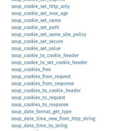
soup_cookie_set_http_only
soup_cookie_set_max_age
soup_cookie_set_name
soup_cookie_set_path
soup_cookie_set_same_site_policy
soup_cookie_set_secure
soup_cookie_set_value
soup_cookie_to_cookie_header
soup_cookie_to_set_cookie_header
soup_cookies_free
soup_cookies_from_request
soup_cookies_from_response
soup_cookies_to_cookie_header
soup_cookies_to_request
soup_cookies_to_response
soup_date_format_get_type
soup_date_time_new_from_http_string
soup_date_time_to_string