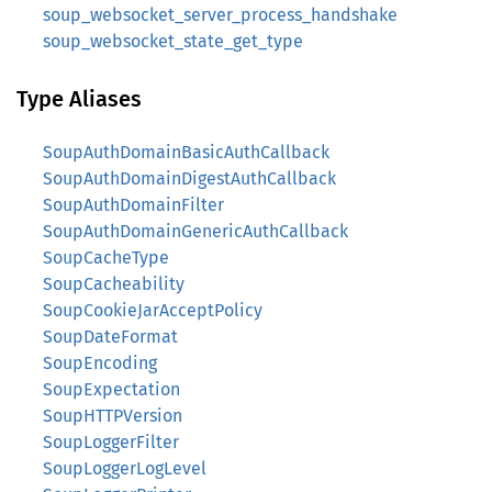
soup_websocket_server_process_handshake
soup_websocket_state_get_type
Type Aliases
SoupAuthDomainBasicAuthCallback
SoupAuthDomainDigestAuthCallback
SoupAuthDomainFilter
SoupAuthDomainGenericAuthCallback
SoupCacheType
SoupCacheability
SoupCookieJarAcceptPolicy
SoupDateFormat
SoupEncoding
SoupExpectation
SoupHTTPVersion
SoupLoggerFilter
SoupLoggerLogLevel