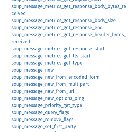
soup_message_metrics_get_response_body_bytes_re
ceived
soup_message_metrics_get_response_body_size
soup_message_metrics_get_response_end
soup_message_metrics_get_response_header_bytes_
received
soup_message_metrics_get_response_start
soup_message_metrics_get_tls_start
soup_message_metrics_get_type
soup_message_new
soup_message_new_from_encoded_form
soup_message_new_from_multipart
soup_message_new_from_uri
soup_message_new_options_ping
soup_message_priority_get_type
soup_message_query_flags
soup_message_remove_flags
soup_message_set_first_party