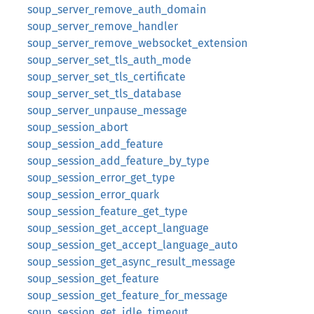
soup_server_remove_auth_domain
soup_server_remove_handler
soup_server_remove_websocket_extension
soup_server_set_tls_auth_mode
soup_server_set_tls_certificate
soup_server_set_tls_database
soup_server_unpause_message
soup_session_abort
soup_session_add_feature
soup_session_add_feature_by_type
soup_session_error_get_type
soup_session_error_quark
soup_session_feature_get_type
soup_session_get_accept_language
soup_session_get_accept_language_auto
soup_session_get_async_result_message
soup_session_get_feature
soup_session_get_feature_for_message
soup_session_get_idle_timeout