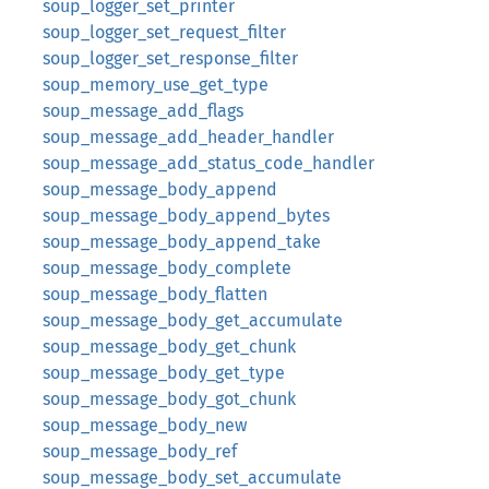
soup_logger_set_printer
soup_logger_set_request_filter
soup_logger_set_response_filter
soup_memory_use_get_type
soup_message_add_flags
soup_message_add_header_handler
soup_message_add_status_code_handler
soup_message_body_append
soup_message_body_append_bytes
soup_message_body_append_take
soup_message_body_complete
soup_message_body_flatten
soup_message_body_get_accumulate
soup_message_body_get_chunk
soup_message_body_get_type
soup_message_body_got_chunk
soup_message_body_new
soup_message_body_ref
soup_message_body_set_accumulate