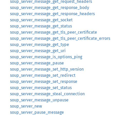
soup_server_message_get_request_headers
soup_server_message_get_response_body
soup_server_message_get_response_headers
soup_server_message_get_socket
soup_server_message_get_status
soup_server_message_get_tls_peer_certificate
soup_server_message_get_tls_peer_certificate_errors
soup_server_message_get_type
soup_server_message_get_uri
soup_server_message_is_options_ping
soup_server_message_pause
soup_server_message_set_http_version
soup_server_message_set_redirect
soup_server_message_set_response
soup_server_message_set_status
soup_server_message_steal_connection
soup_server_message_unpause
soup_server_new
soup_server_pause_message