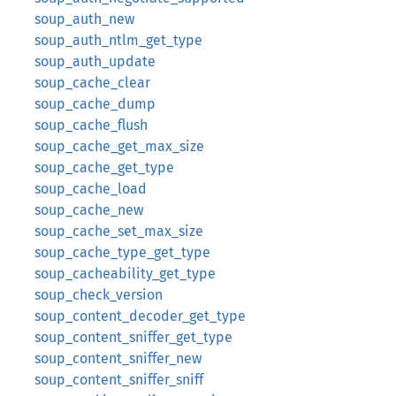
soup_auth_new
soup_auth_ntlm_get_type
soup_auth_update
soup_cache_clear
soup_cache_dump
soup_cache_flush
soup_cache_get_max_size
soup_cache_get_type
soup_cache_load
soup_cache_new
soup_cache_set_max_size
soup_cache_type_get_type
soup_cacheability_get_type
soup_check_version
soup_content_decoder_get_type
soup_content_sniffer_get_type
soup_content_sniffer_new
soup_content_sniffer_sniff