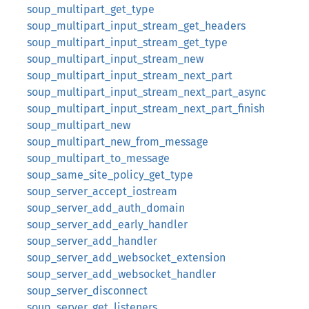
soup_multipart_get_type
soup_multipart_input_stream_get_headers
soup_multipart_input_stream_get_type
soup_multipart_input_stream_new
soup_multipart_input_stream_next_part
soup_multipart_input_stream_next_part_async
soup_multipart_input_stream_next_part_finish
soup_multipart_new
soup_multipart_new_from_message
soup_multipart_to_message
soup_same_site_policy_get_type
soup_server_accept_iostream
soup_server_add_auth_domain
soup_server_add_early_handler
soup_server_add_handler
soup_server_add_websocket_extension
soup_server_add_websocket_handler
soup_server_disconnect
soup_server_get_listeners