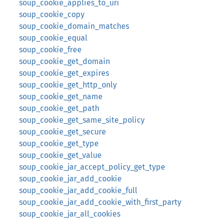
soup_cookie_applies_to_uri
soup_cookie_copy
soup_cookie_domain_matches
soup_cookie_equal
soup_cookie_free
soup_cookie_get_domain
soup_cookie_get_expires
soup_cookie_get_http_only
soup_cookie_get_name
soup_cookie_get_path
soup_cookie_get_same_site_policy
soup_cookie_get_secure
soup_cookie_get_type
soup_cookie_get_value
soup_cookie_jar_accept_policy_get_type
soup_cookie_jar_add_cookie
soup_cookie_jar_add_cookie_full
soup_cookie_jar_add_cookie_with_first_party
soup_cookie_jar_all_cookies