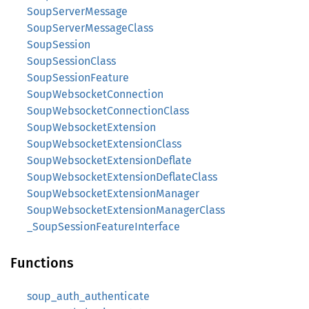
SoupServerMessage
SoupServerMessageClass
SoupSession
SoupSessionClass
SoupSessionFeature
SoupWebsocketConnection
SoupWebsocketConnectionClass
SoupWebsocketExtension
SoupWebsocketExtensionClass
SoupWebsocketExtensionDeflate
SoupWebsocketExtensionDeflateClass
SoupWebsocketExtensionManager
SoupWebsocketExtensionManagerClass
_SoupSessionFeatureInterface
Functions
soup_auth_authenticate