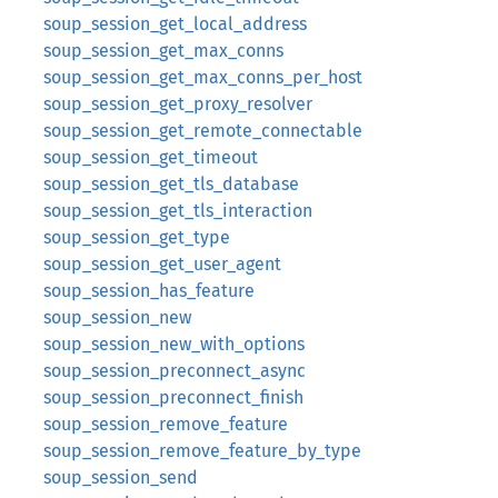
soup_session_get_local_address
soup_session_get_max_conns
soup_session_get_max_conns_per_host
soup_session_get_proxy_resolver
soup_session_get_remote_connectable
soup_session_get_timeout
soup_session_get_tls_database
soup_session_get_tls_interaction
soup_session_get_type
soup_session_get_user_agent
soup_session_has_feature
soup_session_new
soup_session_new_with_options
soup_session_preconnect_async
soup_session_preconnect_finish
soup_session_remove_feature
soup_session_remove_feature_by_type
soup_session_send