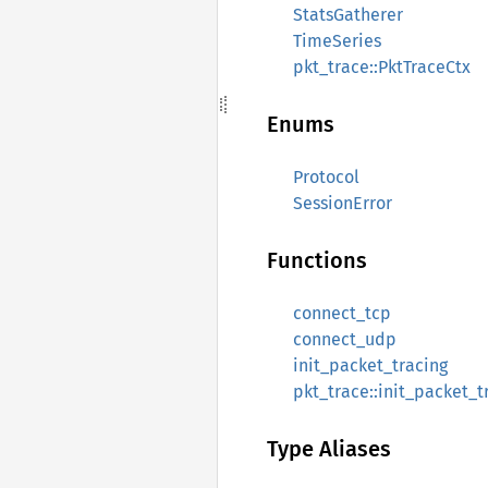
StatsGatherer
TimeSeries
pkt_trace::PktTraceCtx
Enums
Protocol
SessionError
Functions
connect_tcp
connect_udp
init_packet_tracing
pkt_trace::init_packet_t
Type Aliases