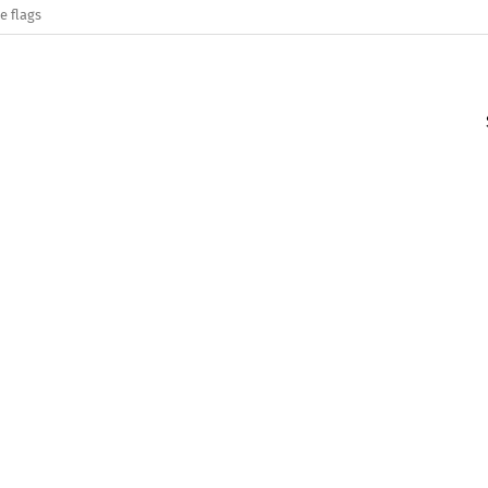
e flags