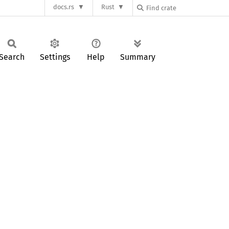
docs.rs
Rust
Search
Settings
Help
Summary