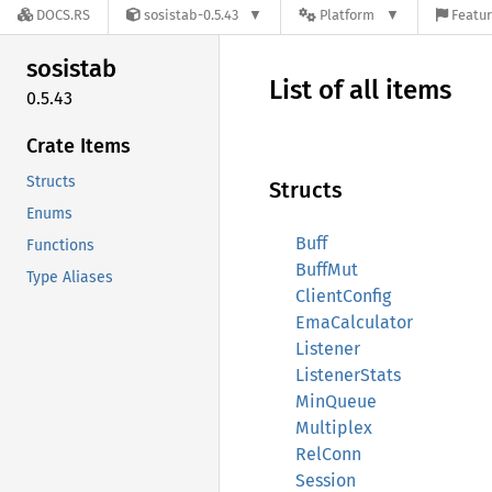
DOCS.RS
sosistab-0.5.43
Platform
Featur
sosistab
List of all items
0.5.43
Crate Items
Structs
Structs
Enums
Buff
Functions
BuffMut
Type Aliases
ClientConfig
EmaCalculator
Listener
ListenerStats
MinQueue
Multiplex
RelConn
Session