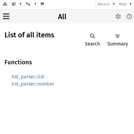
docs.rs
Rust
All
List of all items
Search
Summary
Functions
list_parser::list
list_parser::number