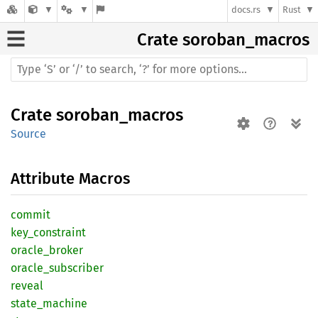
docs.rs
Rust
Crate
soroban_macros
Crate
soroban_macros
Source
Attribute Macros
commit
key_
constraint
oracle_
broker
oracle_
subscriber
reveal
state_
machine