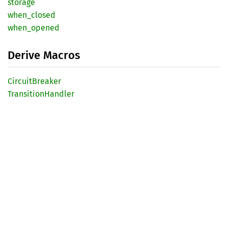
storage
when_
closed
when_
opened
Derive Macros
Circuit
Breaker
Transition
Handler