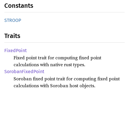
Constants
STROOP
Traits
Fixed
Point
Fixed point trait for computing fixed point
calculations with native rust types.
Soroban
Fixed
Point
Soroban fixed point trait for computing fixed point
calculations with Soroban host objects.