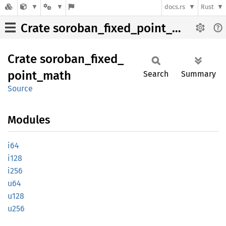
docs.rs
Rust
Crate soroban_fixed_point_math
Crate
soroban_
fixed_
point_
math
Search
Summary
Source
Modules
i64
i128
i256
u64
u128
u256