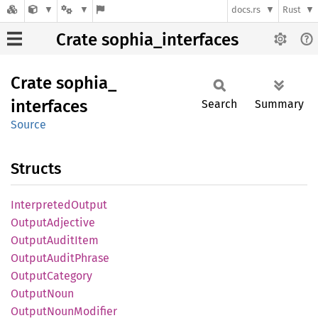
docs.rs
Rust
Crate sophia_interfaces
Crate
sophia_
interfaces
Search
Summary
Source
Structs
Interpreted
Output
Output
Adjective
Output
Audit
Item
Output
Audit
Phrase
Output
Category
Output
Noun
Output
Noun
Modifier