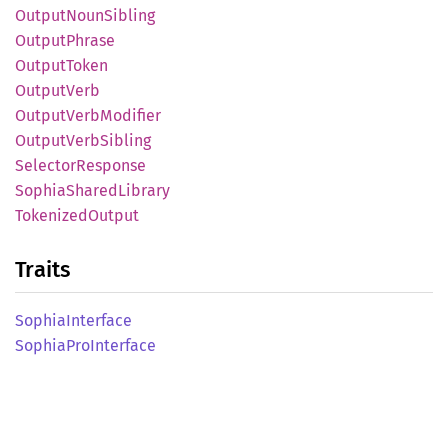
Output
Noun
Sibling
Output
Phrase
Output
Token
Output
Verb
Output
Verb
Modifier
Output
Verb
Sibling
Selector
Response
Sophia
Shared
Library
Tokenized
Output
Traits
Sophia
Interface
Sophia
ProInterface