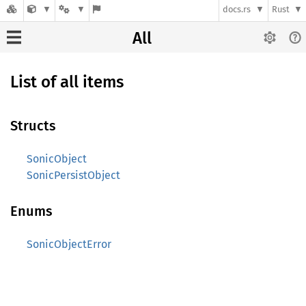
docs.rs
Rust
All
List of all items
Structs
SonicObject
SonicPersistObject
Enums
SonicObjectError