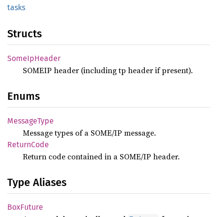
tasks
Structs
Some
IpHeader
SOMEIP header (including tp header if present).
Enums
Message
Type
Message types of a SOME/IP message.
Return
Code
Return code contained in a SOME/IP header.
Type Aliases
BoxFuture