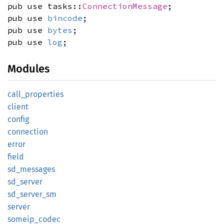
pub use tasks::
ConnectionMessage
;
pub use
bincode
;
pub use
bytes
;
pub use
log
;
Modules
call_
properties
client
config
connection
error
field
sd_
messages
sd_
server
sd_
server_
sm
server
someip_
codec