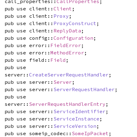
call_properties::
CallProperties
;
pub use client::
Client
;
pub use client::
Proxy
;
pub use client::
ProxyConstruct
;
pub use client::
ReplyData
;
pub use config::
Configuration
;
pub use error::
FieldError
;
pub use error::
MethodError
;
pub use field::
Field
;
pub use
server::
CreateServerRequestHandler
;
pub use server::
Server
;
pub use server::
ServerRequestHandler
;
pub use
server::
ServerRequestHandlerEntry
;
pub use server::
ServiceIdentifier
;
pub use server::
ServiceInstance
;
pub use server::
ServiceVersion
;
pub use someip_codec::
SomeIpPacket
;