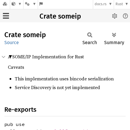
docs.rs
Rust
Crate someip
Crate
someip
Source
Search
Summary
A SOME/IP Implementation for Rust
Caveats
This implementation uses bincode serialization
Service Discovery is not yet implemented
Re-exports
pub use