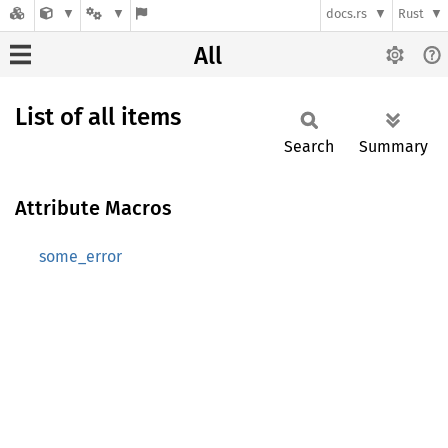
docs.rs
Rust
All
List of all items
Search
Summary
Attribute Macros
some_error