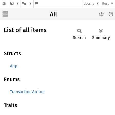
docs.rs
Rust
All
List of all items
Search
Summary
Structs
App
Enums
TransactionVariant
Traits