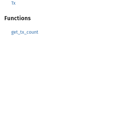
Tx
Functions
get_tx_count