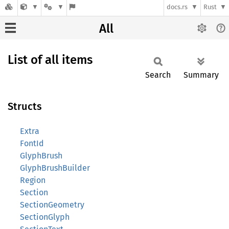
docs.rs
Rust
All
List of all items
Search
Summary
Structs
Extra
FontId
GlyphBrush
GlyphBrushBuilder
Region
Section
SectionGeometry
SectionGlyph