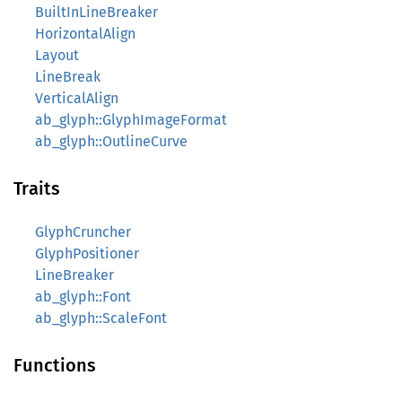
BuiltInLineBreaker
HorizontalAlign
Layout
LineBreak
VerticalAlign
ab_glyph::GlyphImageFormat
ab_glyph::OutlineCurve
Traits
GlyphCruncher
GlyphPositioner
LineBreaker
ab_glyph::Font
ab_glyph::ScaleFont
Functions