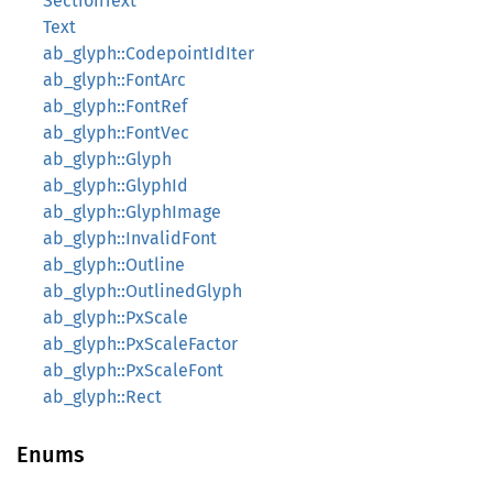
SectionText
Text
ab_glyph::CodepointIdIter
ab_glyph::FontArc
ab_glyph::FontRef
ab_glyph::FontVec
ab_glyph::Glyph
ab_glyph::GlyphId
ab_glyph::GlyphImage
ab_glyph::InvalidFont
ab_glyph::Outline
ab_glyph::OutlinedGlyph
ab_glyph::PxScale
ab_glyph::PxScaleFactor
ab_glyph::PxScaleFont
ab_glyph::Rect
Enums