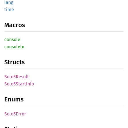
lang
time
Macros
console
consoleln
Structs
Solo5
Result
Solo5
Start
Info
Enums
Solo5
Error