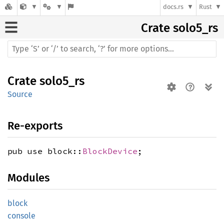
docs.rs
Rust
Crate
solo5_rs
Crate
solo5_rs
Source
Re-exports
pub use block::
BlockDevice
;
Modules
block
console