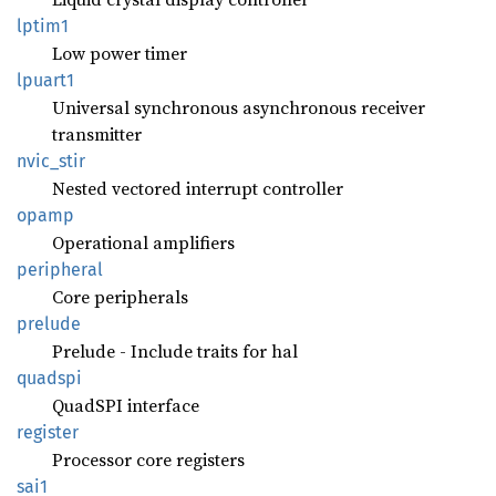
lptim1
Low power timer
lpuart1
Universal synchronous asynchronous receiver
transmitter
nvic_
stir
Nested vectored interrupt controller
opamp
Operational amplifiers
peripheral
Core peripherals
prelude
Prelude - Include traits for hal
quadspi
QuadSPI interface
register
Processor core registers
sai1