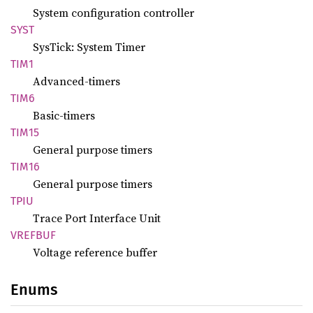
System configuration controller
SYST
SysTick: System Timer
TIM1
Advanced-timers
TIM6
Basic-timers
TIM15
General purpose timers
TIM16
General purpose timers
TPIU
Trace Port Interface Unit
VREFBUF
Voltage reference buffer
Enums