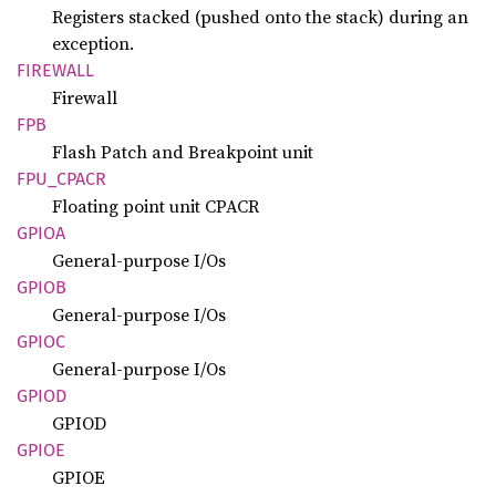
Registers stacked (pushed onto the stack) during an
exception.
FIREWALL
Firewall
FPB
Flash Patch and Breakpoint unit
FPU_
CPACR
Floating point unit CPACR
GPIOA
General-purpose I/Os
GPIOB
General-purpose I/Os
GPIOC
General-purpose I/Os
GPIOD
GPIOD
GPIOE
GPIOE