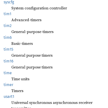
syscfg
System configuration controller
tim1
Advanced-timers
tim2
General-purpose-timers
tim6
Basic-timers
tim15
General purpose timers
tim16
General purpose timers
time
Time units
timer
Timers
usart1
Universal synchronous asynchronous receiver