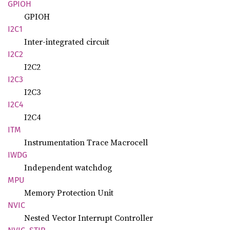
GPIOH
GPIOH
I2C1
Inter-integrated circuit
I2C2
I2C2
I2C3
I2C3
I2C4
I2C4
ITM
Instrumentation Trace Macrocell
IWDG
Independent watchdog
MPU
Memory Protection Unit
NVIC
Nested Vector Interrupt Controller