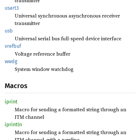
transmitter
usart3
Universal synchronous asynchronous receiver
transmitter
usb
Universal serial bus full-speed device interface
vrefbuf
Voltage reference buffer
wwdg
System window watchdog
Macros
iprint
Macro for sending a formatted string through an
ITM channel
iprintln
Macro for sending a formatted string through an
ITM channel, with a newline.