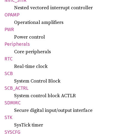
NVIC_
STIR
Nested vectored interrupt controller
OPAMP
Operational amplifiers
PWR
Power control
Peripherals
Core peripherals
RTC
Real-time clock
SCB
System Control Block
SCB_
ACTRL
System control block ACTLR
SDMMC
Secure digital input/output interface
STK
SysTick timer
SYSCFG