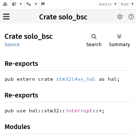
docs.rs
Rust
Crate solo_bsc
Crate
solo_
bsc
Source
Search
Summary
Re-exports
pub extern crate
stm32l4xx_hal
as hal;
Re-exports
pub use hal::stm32::
interrupt
::*;
Modules