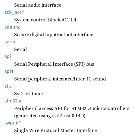
Serial audio interface
scb_
actrl
System control block ACTLR
sdmmc
Secure digital input/output interface
serial
Serial
spi
Serial Peripheral Interface (SPI) bus
spi1
Serial peripheral interface/Inter-IC sound
stk
SysTick timer
stm32l4
Peripheral access API for STM32L4 microcontrollers
(generated using
svd2rust
0.14.0)
swpmi1
Single Wire Protocol Master Interface