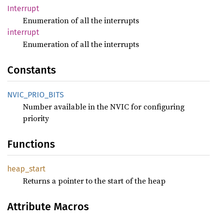
Interrupt
Enumeration of all the interrupts
interrupt
Enumeration of all the interrupts
Constants
NVIC_
PRIO_
BITS
Number available in the NVIC for configuring
priority
Functions
heap_
start
Returns a pointer to the start of the heap
Attribute Macros