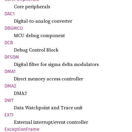
Core peripherals
DAC1
Digital-to-analog converter
DBGMCU
MCU debug component
DCB
Debug Control Block
DFSDM
Digital filter for sigma delta modulators
DMA1
Direct memory access controller
DMA2
DMA2
DWT
Data Watchpoint and Trace unit
EXTI
External interrupt/event controller
Exception
Frame