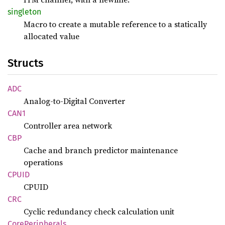
singleton
Macro to create a mutable reference to a statically
allocated value
Structs
ADC
Analog-to-Digital Converter
CAN1
Controller area network
CBP
Cache and branch predictor maintenance
operations
CPUID
CPUID
CRC
Cyclic redundancy check calculation unit
Core
Peripherals