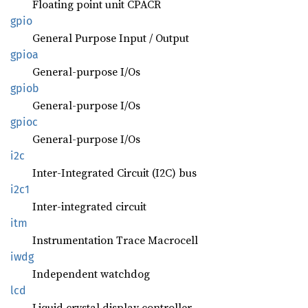
Floating point unit CPACR
gpio
General Purpose Input / Output
gpioa
General-purpose I/Os
gpiob
General-purpose I/Os
gpioc
General-purpose I/Os
i2c
Inter-Integrated Circuit (I2C) bus
i2c1
Inter-integrated circuit
itm
Instrumentation Trace Macrocell
iwdg
Independent watchdog
lcd
Liquid crystal display controller