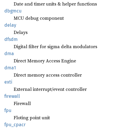
Date and timer units & helper functions
dbgmcu
MCU debug component
delay
Delays
dfsdm
Digital filter for sigma delta modulators
dma
Direct Memory Access Engine
dma1
Direct memory access controller
exti
External interrupt/event controller
firewall
Firewall
fpu
Floting point unit
fpu_
cpacr