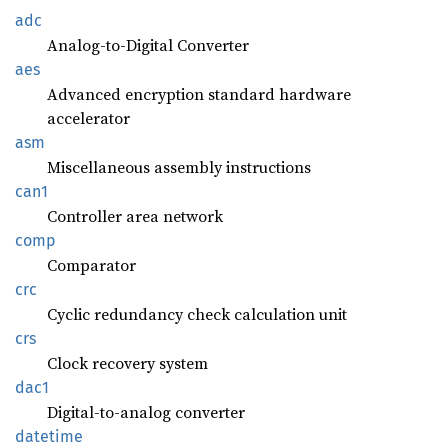
adc
Analog-to-Digital Converter
aes
Advanced encryption standard hardware
accelerator
asm
Miscellaneous assembly instructions
can1
Controller area network
comp
Comparator
crc
Cyclic redundancy check calculation unit
crs
Clock recovery system
dac1
Digital-to-analog converter
datetime