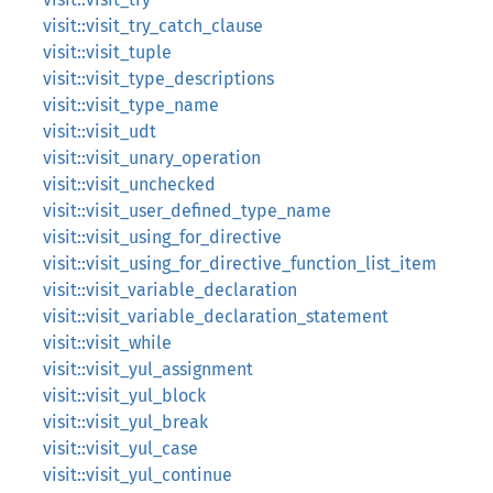
visit::visit_try_catch_clause
visit::visit_tuple
visit::visit_type_descriptions
visit::visit_type_name
visit::visit_udt
visit::visit_unary_operation
visit::visit_unchecked
visit::visit_user_defined_type_name
visit::visit_using_for_directive
visit::visit_using_for_directive_function_list_item
visit::visit_variable_declaration
visit::visit_variable_declaration_statement
visit::visit_while
visit::visit_yul_assignment
visit::visit_yul_block
visit::visit_yul_break
visit::visit_yul_case
visit::visit_yul_continue