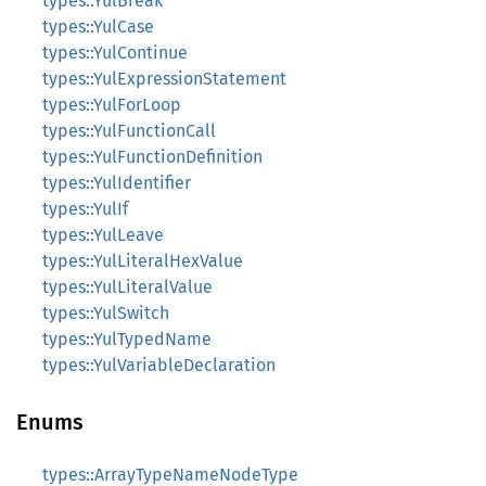
types::YulBreak
types::YulCase
types::YulContinue
types::YulExpressionStatement
types::YulForLoop
types::YulFunctionCall
types::YulFunctionDefinition
types::YulIdentifier
types::YulIf
types::YulLeave
types::YulLiteralHexValue
types::YulLiteralValue
types::YulSwitch
types::YulTypedName
types::YulVariableDeclaration
Enums
types::ArrayTypeNameNodeType