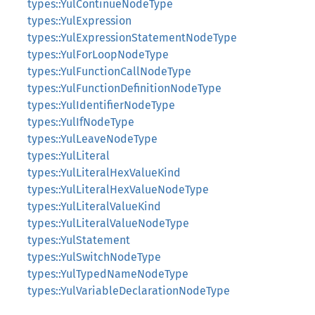
types::YulContinueNodeType
types::YulExpression
types::YulExpressionStatementNodeType
types::YulForLoopNodeType
types::YulFunctionCallNodeType
types::YulFunctionDefinitionNodeType
types::YulIdentifierNodeType
types::YulIfNodeType
types::YulLeaveNodeType
types::YulLiteral
types::YulLiteralHexValueKind
types::YulLiteralHexValueNodeType
types::YulLiteralValueKind
types::YulLiteralValueNodeType
types::YulStatement
types::YulSwitchNodeType
types::YulTypedNameNodeType
types::YulVariableDeclarationNodeType