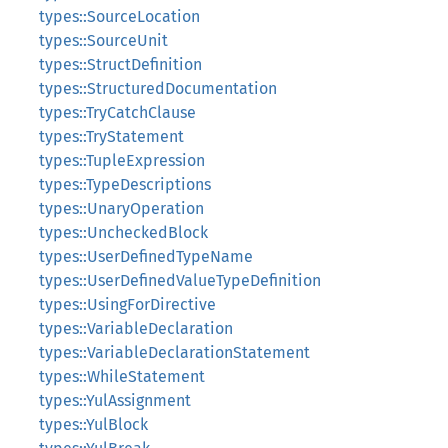
types::SourceLocation
types::SourceUnit
types::StructDefinition
types::StructuredDocumentation
types::TryCatchClause
types::TryStatement
types::TupleExpression
types::TypeDescriptions
types::UnaryOperation
types::UncheckedBlock
types::UserDefinedTypeName
types::UserDefinedValueTypeDefinition
types::UsingForDirective
types::VariableDeclaration
types::VariableDeclarationStatement
types::WhileStatement
types::YulAssignment
types::YulBlock