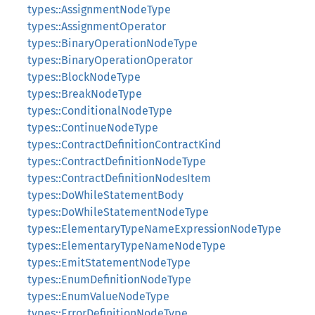
types::AssignmentNodeType
types::AssignmentOperator
types::BinaryOperationNodeType
types::BinaryOperationOperator
types::BlockNodeType
types::BreakNodeType
types::ConditionalNodeType
types::ContinueNodeType
types::ContractDefinitionContractKind
types::ContractDefinitionNodeType
types::ContractDefinitionNodesItem
types::DoWhileStatementBody
types::DoWhileStatementNodeType
types::ElementaryTypeNameExpressionNodeType
types::ElementaryTypeNameNodeType
types::EmitStatementNodeType
types::EnumDefinitionNodeType
types::EnumValueNodeType
types::ErrorDefinitionNodeType