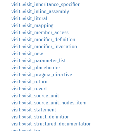
visit::visit_inheritance_specifier
visit::visit_inline_assembly
visit::visit_literal
visit::visit_mapping
visit::visit_member_access
visit::visit_modifier_definition
visit::visit_modifier_invocation
visit::visit_new
visit::visit_parameter_list
visit::visit_placeholder
visit::visit_pragma_directive
visit::visit_return
visit::visit_revert
visit::visit_source_unit
visit::visit_source_unit_nodes_item
visit::visit_statement
visit::visit_struct_definition
visit::visit_structured_documentation
visit::visit_try