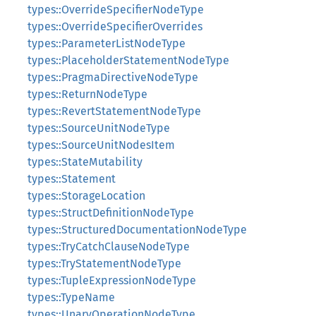
types::OverrideSpecifierNodeType
types::OverrideSpecifierOverrides
types::ParameterListNodeType
types::PlaceholderStatementNodeType
types::PragmaDirectiveNodeType
types::ReturnNodeType
types::RevertStatementNodeType
types::SourceUnitNodeType
types::SourceUnitNodesItem
types::StateMutability
types::Statement
types::StorageLocation
types::StructDefinitionNodeType
types::StructuredDocumentationNodeType
types::TryCatchClauseNodeType
types::TryStatementNodeType
types::TupleExpressionNodeType
types::TypeName
types::UnaryOperationNodeType