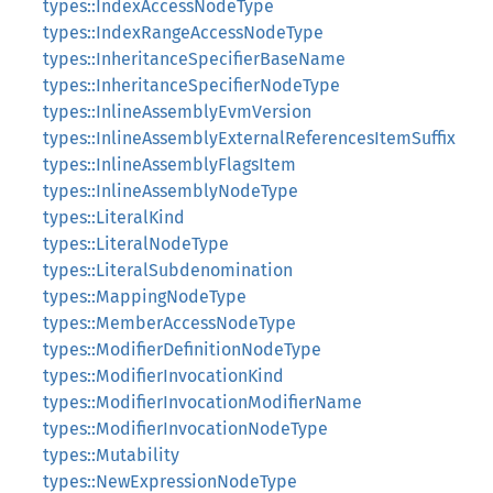
types::IndexAccessNodeType
types::IndexRangeAccessNodeType
types::InheritanceSpecifierBaseName
types::InheritanceSpecifierNodeType
types::InlineAssemblyEvmVersion
types::InlineAssemblyExternalReferencesItemSuffix
types::InlineAssemblyFlagsItem
types::InlineAssemblyNodeType
types::LiteralKind
types::LiteralNodeType
types::LiteralSubdenomination
types::MappingNodeType
types::MemberAccessNodeType
types::ModifierDefinitionNodeType
types::ModifierInvocationKind
types::ModifierInvocationModifierName
types::ModifierInvocationNodeType
types::Mutability
types::NewExpressionNodeType