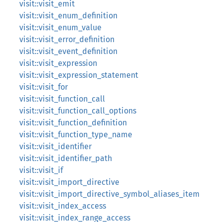
visit::visit_emit
visit::visit_enum_definition
visit::visit_enum_value
visit::visit_error_definition
visit::visit_event_definition
visit::visit_expression
visit::visit_expression_statement
visit::visit_for
visit::visit_function_call
visit::visit_function_call_options
visit::visit_function_definition
visit::visit_function_type_name
visit::visit_identifier
visit::visit_identifier_path
visit::visit_if
visit::visit_import_directive
visit::visit_import_directive_symbol_aliases_item
visit::visit_index_access
visit::visit_index_range_access