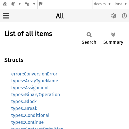
docs.rs
Rust
All
List of all items
Search
Summary
Structs
error::ConversionError
types::ArrayTypeName
types::Assignment
types::BinaryOperation
types::Block
types::Break
types::Conditional
types::Continue