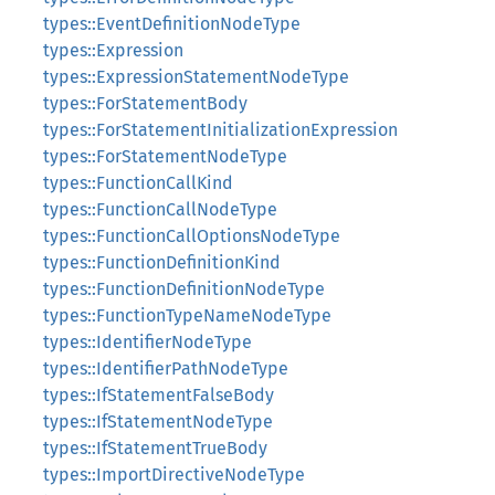
types::EventDefinitionNodeType
types::Expression
types::ExpressionStatementNodeType
types::ForStatementBody
types::ForStatementInitializationExpression
types::ForStatementNodeType
types::FunctionCallKind
types::FunctionCallNodeType
types::FunctionCallOptionsNodeType
types::FunctionDefinitionKind
types::FunctionDefinitionNodeType
types::FunctionTypeNameNodeType
types::IdentifierNodeType
types::IdentifierPathNodeType
types::IfStatementFalseBody
types::IfStatementNodeType
types::IfStatementTrueBody
types::ImportDirectiveNodeType