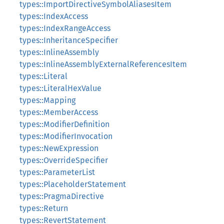
types::ImportDirectiveSymbolAliasesItem
types::IndexAccess
types::IndexRangeAccess
types::InheritanceSpecifier
types::InlineAssembly
types::InlineAssemblyExternalReferencesItem
types::Literal
types::LiteralHexValue
types::Mapping
types::MemberAccess
types::ModifierDefinition
types::ModifierInvocation
types::NewExpression
types::OverrideSpecifier
types::ParameterList
types::PlaceholderStatement
types::PragmaDirective
types::Return
types::RevertStatement