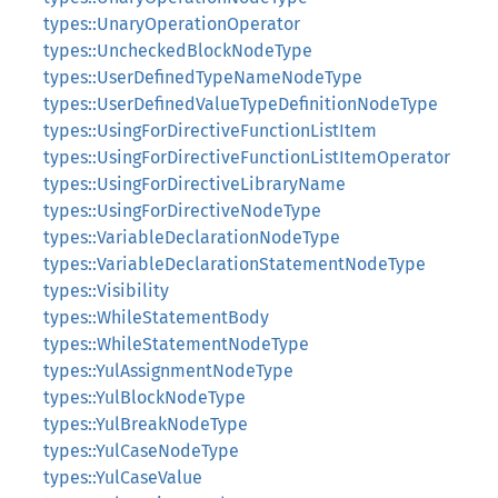
types::UnaryOperationOperator
types::UncheckedBlockNodeType
types::UserDefinedTypeNameNodeType
types::UserDefinedValueTypeDefinitionNodeType
types::UsingForDirectiveFunctionListItem
types::UsingForDirectiveFunctionListItemOperator
types::UsingForDirectiveLibraryName
types::UsingForDirectiveNodeType
types::VariableDeclarationNodeType
types::VariableDeclarationStatementNodeType
types::Visibility
types::WhileStatementBody
types::WhileStatementNodeType
types::YulAssignmentNodeType
types::YulBlockNodeType
types::YulBreakNodeType
types::YulCaseNodeType
types::YulCaseValue