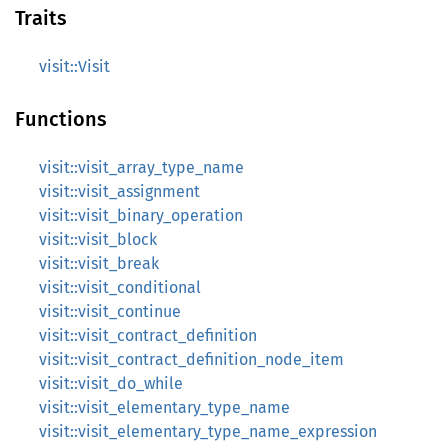
Traits
visit::Visit
Functions
visit::visit_array_type_name
visit::visit_assignment
visit::visit_binary_operation
visit::visit_block
visit::visit_break
visit::visit_conditional
visit::visit_continue
visit::visit_contract_definition
visit::visit_contract_definition_node_item
visit::visit_do_while
visit::visit_elementary_type_name
visit::visit_elementary_type_name_expression