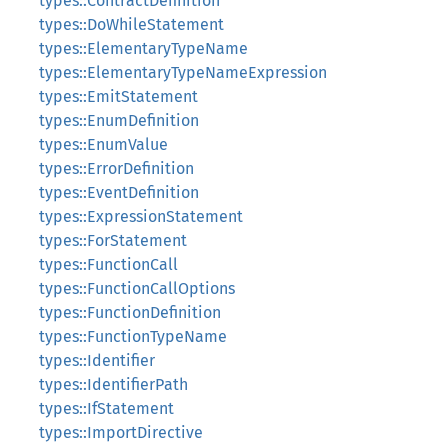
types::ContractDefinition
types::DoWhileStatement
types::ElementaryTypeName
types::ElementaryTypeNameExpression
types::EmitStatement
types::EnumDefinition
types::EnumValue
types::ErrorDefinition
types::EventDefinition
types::ExpressionStatement
types::ForStatement
types::FunctionCall
types::FunctionCallOptions
types::FunctionDefinition
types::FunctionTypeName
types::Identifier
types::IdentifierPath
types::IfStatement
types::ImportDirective