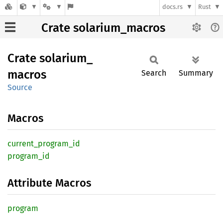
docs.rs
Rust
Crate solarium_macros
Crate
solarium_
macros
Search
Summary
Source
Macros
current_
program_
id
program_
id
Attribute Macros
program