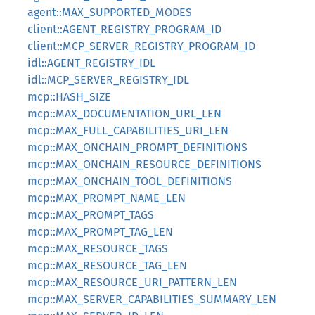
agent::MAX_SUPPORTED_MODES
client::AGENT_REGISTRY_PROGRAM_ID
client::MCP_SERVER_REGISTRY_PROGRAM_ID
idl::AGENT_REGISTRY_IDL
idl::MCP_SERVER_REGISTRY_IDL
mcp::HASH_SIZE
mcp::MAX_DOCUMENTATION_URL_LEN
mcp::MAX_FULL_CAPABILITIES_URI_LEN
mcp::MAX_ONCHAIN_PROMPT_DEFINITIONS
mcp::MAX_ONCHAIN_RESOURCE_DEFINITIONS
mcp::MAX_ONCHAIN_TOOL_DEFINITIONS
mcp::MAX_PROMPT_NAME_LEN
mcp::MAX_PROMPT_TAGS
mcp::MAX_PROMPT_TAG_LEN
mcp::MAX_RESOURCE_TAGS
mcp::MAX_RESOURCE_TAG_LEN
mcp::MAX_RESOURCE_URI_PATTERN_LEN
mcp::MAX_SERVER_CAPABILITIES_SUMMARY_LEN