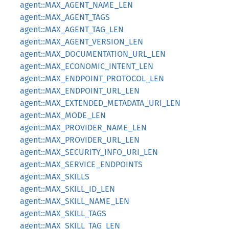
agent::MAX_AGENT_NAME_LEN
agent::MAX_AGENT_TAGS
agent::MAX_AGENT_TAG_LEN
agent::MAX_AGENT_VERSION_LEN
agent::MAX_DOCUMENTATION_URL_LEN
agent::MAX_ECONOMIC_INTENT_LEN
agent::MAX_ENDPOINT_PROTOCOL_LEN
agent::MAX_ENDPOINT_URL_LEN
agent::MAX_EXTENDED_METADATA_URI_LEN
agent::MAX_MODE_LEN
agent::MAX_PROVIDER_NAME_LEN
agent::MAX_PROVIDER_URL_LEN
agent::MAX_SECURITY_INFO_URI_LEN
agent::MAX_SERVICE_ENDPOINTS
agent::MAX_SKILLS
agent::MAX_SKILL_ID_LEN
agent::MAX_SKILL_NAME_LEN
agent::MAX_SKILL_TAGS
agent::MAX_SKILL_TAG_LEN