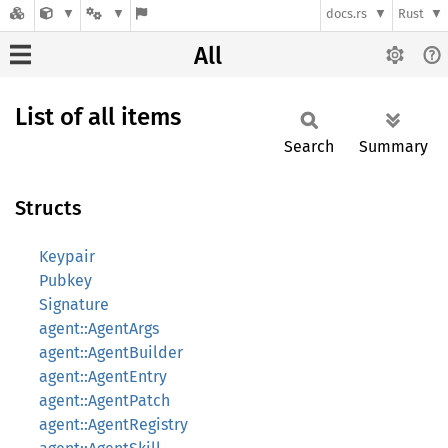
docs.rs
Rust
All
List of all items
Search
Summary
Structs
Keypair
Pubkey
Signature
agent::AgentArgs
agent::AgentBuilder
agent::AgentEntry
agent::AgentPatch
agent::AgentRegistry