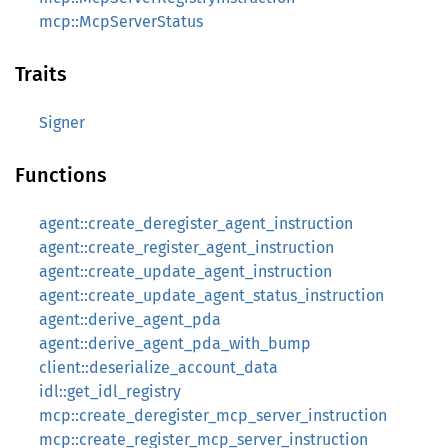
mcp::McpServerStatus
Traits
Signer
Functions
agent::create_deregister_agent_instruction
agent::create_register_agent_instruction
agent::create_update_agent_instruction
agent::create_update_agent_status_instruction
agent::derive_agent_pda
agent::derive_agent_pda_with_bump
client::deserialize_account_data
idl::get_idl_registry
mcp::create_deregister_mcp_server_instruction
mcp::create_register_mcp_server_instruction