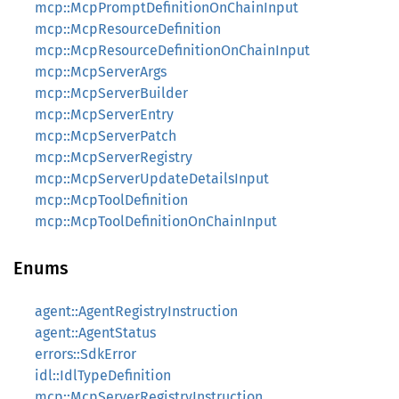
mcp::McpPromptDefinitionOnChainInput
mcp::McpResourceDefinition
mcp::McpResourceDefinitionOnChainInput
mcp::McpServerArgs
mcp::McpServerBuilder
mcp::McpServerEntry
mcp::McpServerPatch
mcp::McpServerRegistry
mcp::McpServerUpdateDetailsInput
mcp::McpToolDefinition
mcp::McpToolDefinitionOnChainInput
Enums
agent::AgentRegistryInstruction
agent::AgentStatus
errors::SdkError
idl::IdlTypeDefinition
mcp::McpServerRegistryInstruction