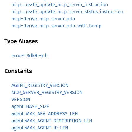
mcp::create_update_mcp_server_instruction
mcp::create_update_mcp_server_status_instruction
mcp::derive_mcp_server_pda
mcp::derive_mcp_server_pda_with_bump
Type Aliases
errors::SdkResult
Constants
AGENT_REGISTRY_VERSION
MCP_SERVER_REGISTRY_VERSION
VERSION
agent::HASH_SIZE
agent::MAX_AEA_ADDRESS_LEN
agent::MAX_AGENT_DESCRIPTION_LEN
agent::MAX_AGENT_ID_LEN