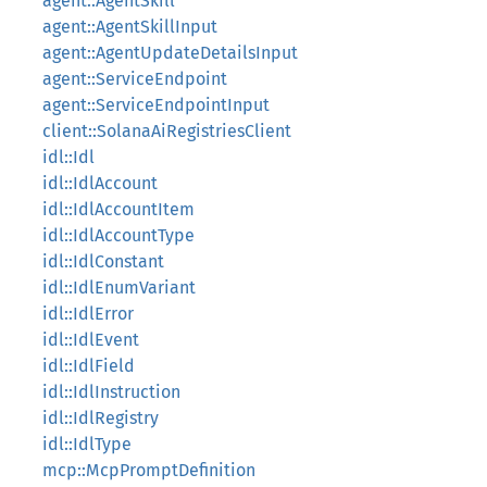
agent::AgentSkill
agent::AgentSkillInput
agent::AgentUpdateDetailsInput
agent::ServiceEndpoint
agent::ServiceEndpointInput
client::SolanaAiRegistriesClient
idl::Idl
idl::IdlAccount
idl::IdlAccountItem
idl::IdlAccountType
idl::IdlConstant
idl::IdlEnumVariant
idl::IdlError
idl::IdlEvent
idl::IdlField
idl::IdlInstruction
idl::IdlRegistry
idl::IdlType
mcp::McpPromptDefinition