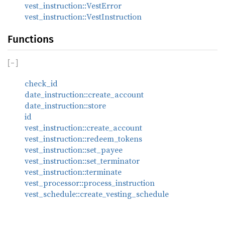
vest_instruction::VestError
vest_instruction::VestInstruction
Functions
[
−
]
check_id
date_instruction::create_account
date_instruction::store
id
vest_instruction::create_account
vest_instruction::redeem_tokens
vest_instruction::set_payee
vest_instruction::set_terminator
vest_instruction::terminate
vest_processor::process_instruction
vest_schedule::create_vesting_schedule