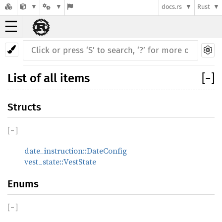
docs.rs
Rust
☰
List of all items
[
−
]
Structs
[
−
]
date_instruction::DateConfig
vest_state::VestState
Enums
[
−
]