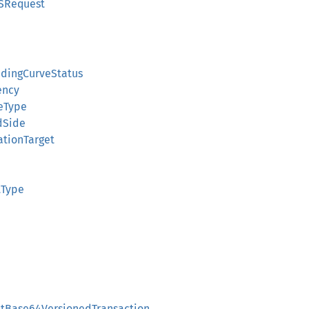
SRequest
ndingCurveStatus
ency
veType
dSide
ationTarget
tType
atBase64VersionedTransaction