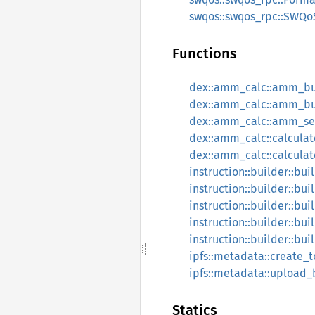
swqos::swqos_rpc::SWQoS
Functions
dex::amm_calc::amm_bu
dex::amm_calc::amm_bu
dex::amm_calc::amm_sel
dex::amm_calc::calcula
dex::amm_calc::calculat
instruction::builder::bu
instruction::builder::bui
instruction::builder::bui
instruction::builder::bu
instruction::builder::bui
ipfs::metadata::create
ipfs::metadata::upload_
Statics