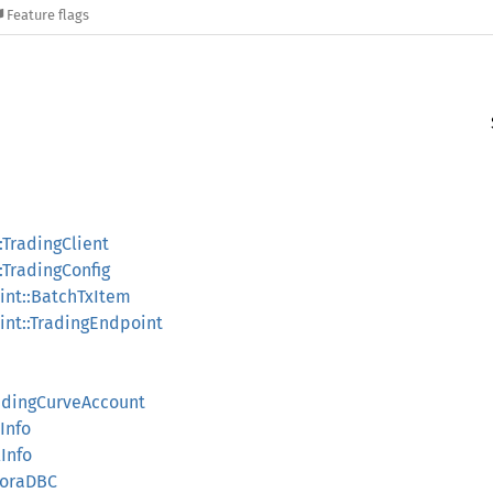
Feature flags
:TradingClient
:TradingConfig
nt::BatchTxItem
nt::TradingEndpoint
ndingCurveAccount
Info
Info
eoraDBC