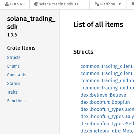
DOCS.RS
solana-trading-sdk-1.0.6
Platform
solana_
trading_
List of all items
sdk
1.0.6
Crate Items
Structs
Structs
common::trading_client:
Enums
common::trading_client:
Constants
common::trading_endpoi
Statics
common::trading_endpoi
Traits
dex::believe::Believe
Functions
dex::boopfun::Boopfun
dex::boopfun_types::Bo
dex::boopfun_types::Buy
dex::boopfun_types::Sell
dex::meteora_dbc::Met