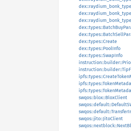
dex::raydium_bonk_type
dex::raydium_bonk_types
dex::raydium_bonk_type
dex::types::BatchBuyPa
dex::types::BatchSellPa
dex::types::Create
dex::types::PoolInfo
dex::types::SwapInfo
instruction::builder::Pri
instruction::builder::Tip
ipfs::types::CreateToke
ipfs::types::TokenMetad
ipfs::types::TokenMetad
swqos::blox::BloxClient
swqos::default::Default
swqos::default::TransferI
swqos::jito::JitoClient
swqos::nextblock::NextB