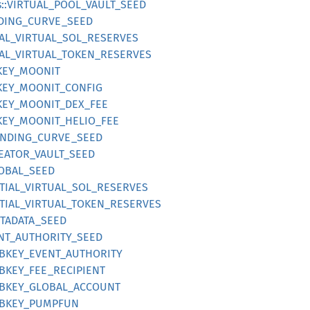
s::VIRTUAL_POOL_VAULT_SEED
NDING_CURVE_SEED
TIAL_VIRTUAL_SOL_RESERVES
TIAL_VIRTUAL_TOKEN_RESERVES
BKEY_MOONIT
BKEY_MOONIT_CONFIG
BKEY_MOONIT_DEX_FEE
BKEY_MOONIT_HELIO_FEE
BONDING_CURVE_SEED
REATOR_VAULT_SEED
LOBAL_SEED
NITIAL_VIRTUAL_SOL_RESERVES
NITIAL_VIRTUAL_TOKEN_RESERVES
ETADATA_SEED
INT_AUTHORITY_SEED
UBKEY_EVENT_AUTHORITY
UBKEY_FEE_RECIPIENT
PUBKEY_GLOBAL_ACCOUNT
PUBKEY_PUMPFUN