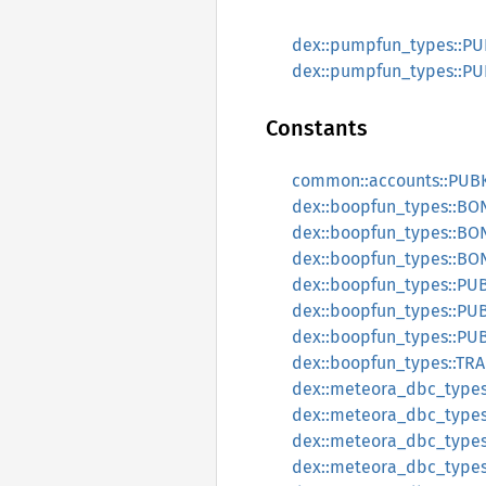
dex::pumpfun_types::P
dex::pumpfun_types::P
Constants
common::accounts::PU
dex::boopfun_types::B
dex::boopfun_types::B
dex::boopfun_types::B
dex::boopfun_types::P
dex::boopfun_types::P
dex::boopfun_types::P
dex::boopfun_types::T
dex::meteora_dbc_typ
dex::meteora_dbc_typ
dex::meteora_dbc_typ
dex::meteora_dbc_type