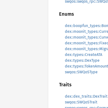
swqos::swqos_rpc::SWQo
Enums
dex::boopfun_types::Bo
dex::moonit_types::Curr
dex::moonit_types::Cur
dex::moonit_types::Fixe
dex::moonit_types::Migr
dex::types::CreateATA
dex::types::DexType
dex::types::TokenAmoun
swqos::SWQoSType
Traits
dex::dex_traits::DexTrait
swqos::SWQoSTrait
swqos::swqos_rpc::Form