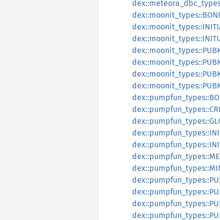
dex::meteora_dbc_type
dex::moonit_types::BO
dex::moonit_types::INI
dex::moonit_types::INI
dex::moonit_types::PU
dex::moonit_types::PU
dex::moonit_types::PU
dex::moonit_types::PU
dex::pumpfun_types::
dex::pumpfun_types::C
dex::pumpfun_types::G
dex::pumpfun_types::I
dex::pumpfun_types::I
dex::pumpfun_types::M
dex::pumpfun_types::M
dex::pumpfun_types::P
dex::pumpfun_types::P
dex::pumpfun_types::
dex::pumpfun_types::