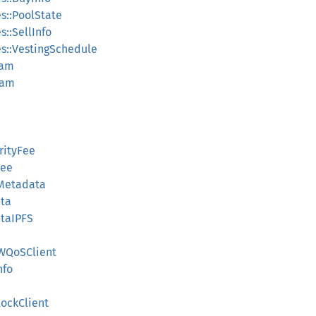
s::PoolState
::SellInfo
s::VestingSchedule
ram
ram
orityFee
Fee
nMetadata
ata
ataIPFS
SWQoSClient
nfo
lockClient