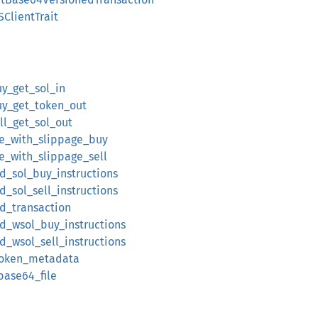
ClientTrait
y_get_sol_in
y_get_token_out
l_get_sol_out
te_with_slippage_buy
e_with_slippage_sell
ild_sol_buy_instructions
ld_sol_sell_instructions
ld_transaction
ild_wsol_buy_instructions
ld_wsol_sell_instructions
_token_metadata
base64_file