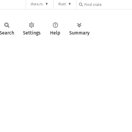
docs.rs
Rust
Search
Settings
Help
Summary