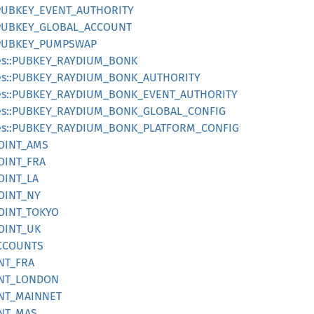
:PUBKEY_EVENT_AUTHORITY
:PUBKEY_GLOBAL_ACCOUNT
:PUBKEY_PUMPSWAP
es::PUBKEY_RAYDIUM_BONK
pes::PUBKEY_RAYDIUM_BONK_AUTHORITY
pes::PUBKEY_RAYDIUM_BONK_EVENT_AUTHORITY
pes::PUBKEY_RAYDIUM_BONK_GLOBAL_CONFIG
pes::PUBKEY_RAYDIUM_BONK_PLATFORM_CONFIG
POINT_AMS
OINT_FRA
OINT_LA
POINT_NY
POINT_TOKYO
POINT_UK
ACCOUNTS
INT_FRA
OINT_LONDON
OINT_MAINNET
INT_MAS