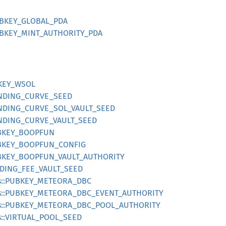
UBKEY_GLOBAL_PDA
UBKEY_MINT_AUTHORITY_PDA
BKEY_WSOL
ONDING_CURVE_SEED
ONDING_CURVE_SOL_VAULT_SEED
ONDING_CURVE_VAULT_SEED
UBKEY_BOOPFUN
UBKEY_BOOPFUN_CONFIG
UBKEY_BOOPFUN_VAULT_AUTHORITY
RADING_FEE_VAULT_SEED
es::PUBKEY_METEORA_DBC
es::PUBKEY_METEORA_DBC_EVENT_AUTHORITY
es::PUBKEY_METEORA_DBC_POOL_AUTHORITY
s::VIRTUAL_POOL_SEED