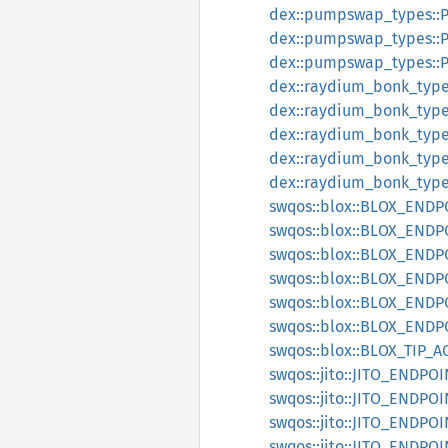
dex::pumpswap_types:
dex::pumpswap_types:
dex::pumpswap_types:
dex::raydium_bonk_typ
dex::raydium_bonk_ty
dex::raydium_bonk_ty
dex::raydium_bonk_ty
dex::raydium_bonk_ty
swqos::blox::BLOX_END
swqos::blox::BLOX_ENDP
swqos::blox::BLOX_ENDP
swqos::blox::BLOX_END
swqos::blox::BLOX_END
swqos::blox::BLOX_END
swqos::blox::BLOX_TIP_
swqos::jito::JITO_ENDPO
swqos::jito::JITO_ENDP
swqos::jito::JITO_ENDP
swqos::jito::JITO_ENDPO