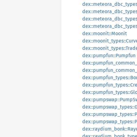
dex::meteora_dbc_types
dex::meteora_dbc_types
dex::meteora_dbc_types:
dex::meteora_dbc_types:
dex::moonit::Moonit
dex::moonit_types::Cur
dex::moonit_types::Tra
dex::pumpfun::Pumpfun
dex::pumpfun_common_t
dex::pumpfun_common_ty
dex::pumpfun_types::Bo
dex::pumpfun_types::Cre
dex::pumpfun_types::Gl
dex::pumpswap::PumpS
dex::pumpswap_types::
dex::pumpswap_types::
dex::pumpswap_types::P
dex::raydium_bonk::Ra
dex::raydium_bonk_type