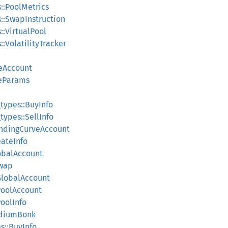
::PoolMetrics
::SwapInstruction
:VirtualPool
:VolatilityTracker
veAccount
deParams
ypes::BuyInfo
pes::SellInfo
ndingCurveAccount
ateInfo
obalAccount
wap
GlobalAccount
PoolAccount
oolInfo
ydiumBonk
s::BuyInfo