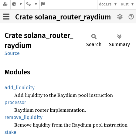
docs.rs
Rust
Crate solana_router_raydium
Crate
solana_
router_
raydium
Search
Summary
Source
Modules
add_
liquidity
Add liquidity to the Raydium pool instruction
processor
Raydium router implementation.
remove_
liquidity
Remove liquidity from the Raydium pool instruction
stake