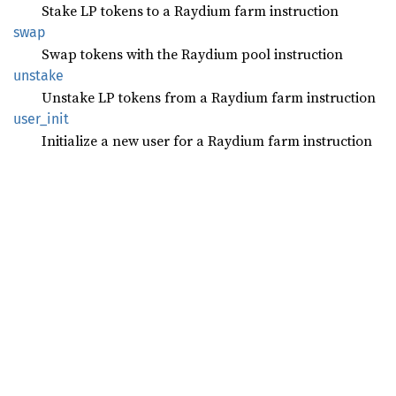
Stake LP tokens to a Raydium farm instruction
swap
Swap tokens with the Raydium pool instruction
unstake
Unstake LP tokens from a Raydium farm instruction
user_
init
Initialize a new user for a Raydium farm instruction