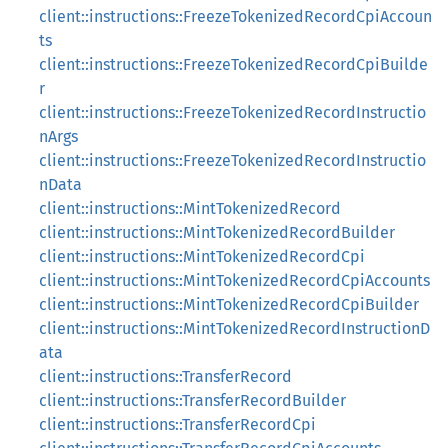
client::instructions::FreezeTokenizedRecordCpiAccoun
ts
client::instructions::FreezeTokenizedRecordCpiBuilde
r
client::instructions::FreezeTokenizedRecordInstructio
nArgs
client::instructions::FreezeTokenizedRecordInstructio
nData
client::instructions::MintTokenizedRecord
client::instructions::MintTokenizedRecordBuilder
client::instructions::MintTokenizedRecordCpi
client::instructions::MintTokenizedRecordCpiAccounts
client::instructions::MintTokenizedRecordCpiBuilder
client::instructions::MintTokenizedRecordInstructionD
ata
client::instructions::TransferRecord
client::instructions::TransferRecordBuilder
client::instructions::TransferRecordCpi