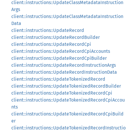
client::instructions::UpdateClassMetadataInstruction
Args
client::instructions::UpdateClassMetadataInstruction
Data
client::instructions::UpdateRecord
client::instructions::UpdateRecordBuilder
client::instructions::UpdateRecordCpi
client::instructions::UpdateRecordCpiAccounts
client::instructions::UpdateRecordCpiBuilder
client::instructions::UpdateRecordInstructionArgs
client::instructions::UpdateRecordInstructionData
client::instructions::UpdateTokenizedRecord
client::instructions::UpdateTokenizedRecordBuilder
client::instructions::UpdateTokenizedRecordCpi
client::instructions::UpdateTokenizedRecordCpiAccou
nts
client::instructions::UpdateTokenizedRecordCpiBuild
er
client::instructions::UpdateTokenizedRecordInstructio