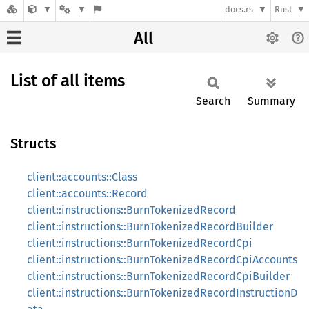
docs.rs
Rust
All
List of all items
Search
Summary
Structs
client::accounts::Class
client::accounts::Record
client::instructions::BurnTokenizedRecord
client::instructions::BurnTokenizedRecordBuilder
client::instructions::BurnTokenizedRecordCpi
client::instructions::BurnTokenizedRecordCpiAccounts
client::instructions::BurnTokenizedRecordCpiBuilder
client::instructions::BurnTokenizedRecordInstructionD