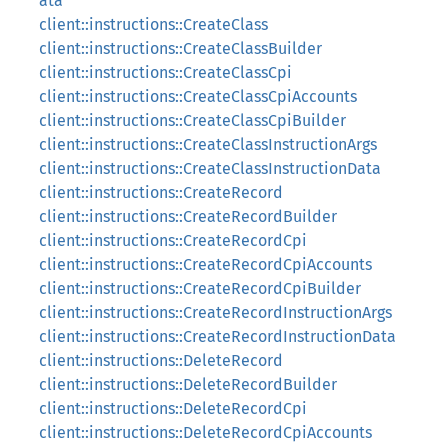
ata
client::instructions::CreateClass
client::instructions::CreateClassBuilder
client::instructions::CreateClassCpi
client::instructions::CreateClassCpiAccounts
client::instructions::CreateClassCpiBuilder
client::instructions::CreateClassInstructionArgs
client::instructions::CreateClassInstructionData
client::instructions::CreateRecord
client::instructions::CreateRecordBuilder
client::instructions::CreateRecordCpi
client::instructions::CreateRecordCpiAccounts
client::instructions::CreateRecordCpiBuilder
client::instructions::CreateRecordInstructionArgs
client::instructions::CreateRecordInstructionData
client::instructions::DeleteRecord
client::instructions::DeleteRecordBuilder
client::instructions::DeleteRecordCpi
client::instructions::DeleteRecordCpiAccounts