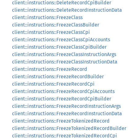
client::instructions::DeleteRecordCpiBuilder
client::instructions::DeleteRecordInstructionData
client::instructions::FreezeClass
client::instructions::FreezeClassBuilder
client::instructions::FreezeClassCpi
client::instructions::FreezeClassCpiAccounts
client::instructions::FreezeClassCpiBuilder
client::instructions::FreezeClassInstructionArgs
client::instructions::FreezeClassInstructionData
client::instructions::FreezeRecord
client::instructions::FreezeRecordBuilder
client::instructions::FreezeRecordCpi
client::instructions::FreezeRecordCpiAccounts
client::instructions::FreezeRecordCpiBuilder
client::instructions::FreezeRecordInstructionArgs
client::instructions::FreezeRecordInstructionData
client::instructions::FreezeTokenizedRecord
client::instructions::FreezeTokenizedRecordBuilder
client::instructions::FreezeTokenizedRecordCpi