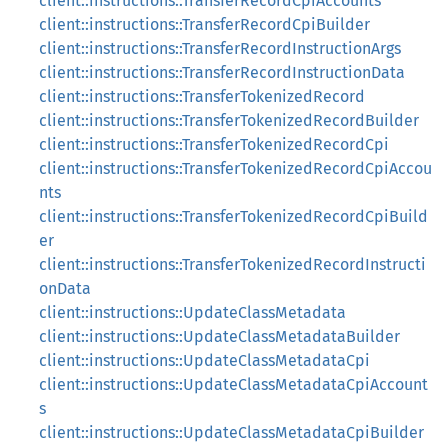
client::instructions::TransferRecordCpiAccounts
client::instructions::TransferRecordCpiBuilder
client::instructions::TransferRecordInstructionArgs
client::instructions::TransferRecordInstructionData
client::instructions::TransferTokenizedRecord
client::instructions::TransferTokenizedRecordBuilder
client::instructions::TransferTokenizedRecordCpi
client::instructions::TransferTokenizedRecordCpiAccou
nts
client::instructions::TransferTokenizedRecordCpiBuild
er
client::instructions::TransferTokenizedRecordInstructi
onData
client::instructions::UpdateClassMetadata
client::instructions::UpdateClassMetadataBuilder
client::instructions::UpdateClassMetadataCpi
client::instructions::UpdateClassMetadataCpiAccount
s
client::instructions::UpdateClassMetadataCpiBuilder