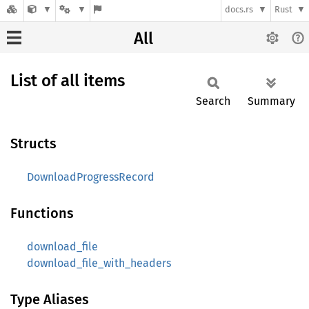
docs.rs
Rust
All
List of all items
Search
Summary
Structs
DownloadProgressRecord
Functions
download_file
download_file_with_headers
Type Aliases