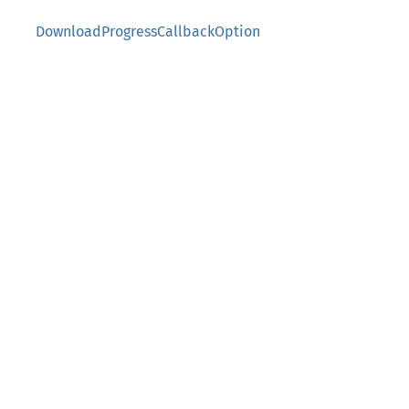
DownloadProgressCallbackOption