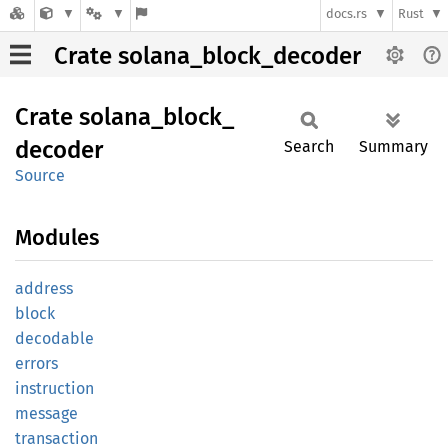
docs.rs
Rust
Crate solana_block_decoder
Crate
solana_
block_
decoder
Search
Summary
Source
Modules
address
block
decodable
errors
instruction
message
transaction