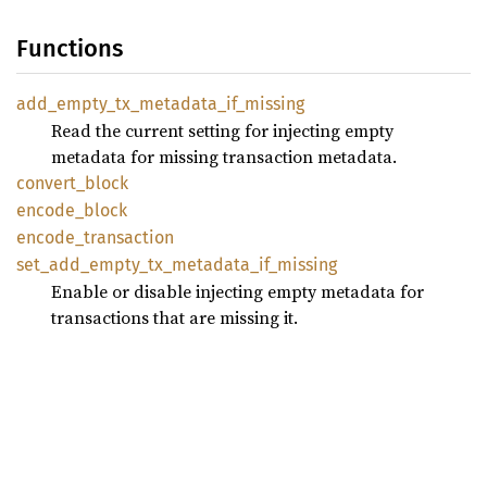
Functions
add_
empty_
tx_
metadata_
if_
missing
Read the current setting for injecting empty
metadata for missing transaction metadata.
convert_
block
encode_
block
encode_
transaction
set_
add_
empty_
tx_
metadata_
if_
missing
Enable or disable injecting empty metadata for
transactions that are missing it.