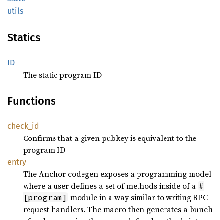
utils
Statics
ID
The static program ID
Functions
check_
id
Confirms that a given pubkey is equivalent to the
program ID
entry
The Anchor codegen exposes a programming model
where a user defines a set of methods inside of a
#
module in a way similar to writing RPC
[program]
request handlers. The macro then generates a bunch