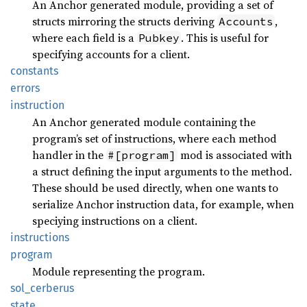
An Anchor generated module, providing a set of
structs mirroring the structs deriving
,
Accounts
where each field is a
. This is useful for
Pubkey
specifying accounts for a client.
constants
errors
instruction
An Anchor generated module containing the
program’s set of instructions, where each method
handler in the
mod is associated with
#[program]
a struct defining the input arguments to the method.
These should be used directly, when one wants to
serialize Anchor instruction data, for example, when
speciying instructions on a client.
instructions
program
Module representing the program.
sol_
cerberus
state