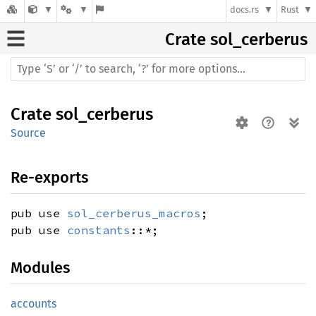
docs.rs
Rust
Crate
sol_cerberus
Crate
sol_cerberus
Source
Re-exports
pub use
sol_cerberus_macros
;
pub use
constants
::*;
Modules
accounts