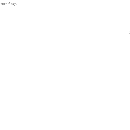
ture flags