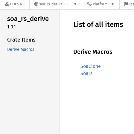
DOCS.RS
soa-rs-derive-1.0.1
Platform
Fea
soa_
rs_
derive
List of all items
1.0.1
Crate Items
Derive Macros
Derive Macros
SoaClone
Soars