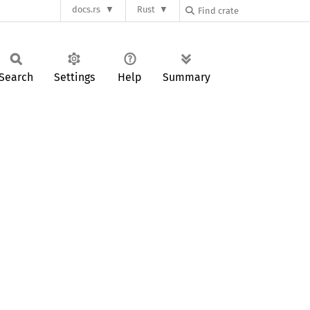
docs.rs
Rust
Search
Settings
Help
Summary