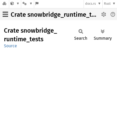
docs.rs
Rust
Crate snowbridge_runtime_tests
Crate
snowbridge_
runtime_
tests
Search
Summary
Source