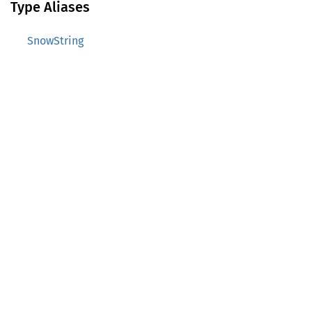
Type Aliases
SnowString