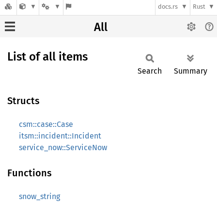
docs.rs
Rust
All
List of all items
Search
Summary
Structs
csm::case::Case
itsm::incident::Incident
service_now::ServiceNow
Functions
snow_string