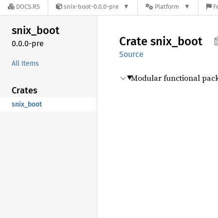
DOCS.RS
snix-boot-0.0.0-pre
Platform
F
snix_
boot
Crate
snix_
boot
0.0.0-pre
Source
All Items
Modular functional pa
Crates
snix_boot