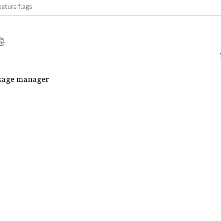
eature flags
ckage manager