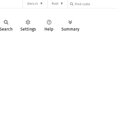
docs.rs
Rust
Search
Settings
Help
Summary