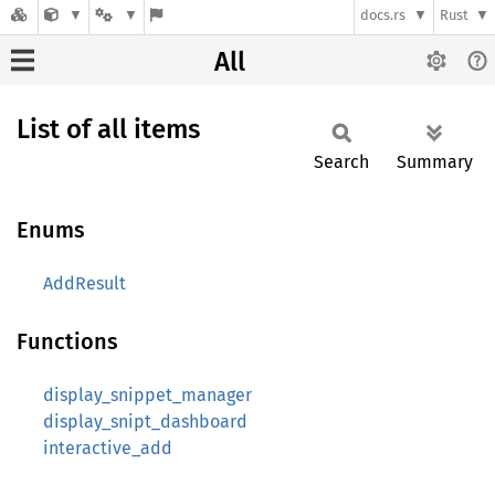
docs.rs
Rust
All
List of all items
Search
Summary
Enums
AddResult
Functions
display_snippet_manager
display_snipt_dashboard
interactive_add