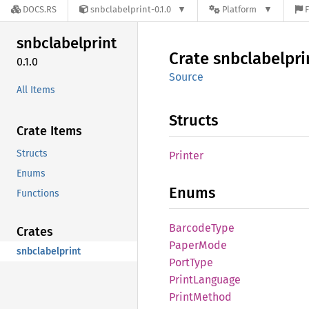
DOCS.RS
snbclabelprint-0.1.0
Platform
F
snbclabelprint
Crate
snbclabelpri
0.1.0
Source
All Items
Structs
Crate Items
Structs
Printer
Enums
Enums
Functions
Barcode
Type
Crates
Paper
Mode
snbclabelprint
Port
Type
Print
Language
Print
Method