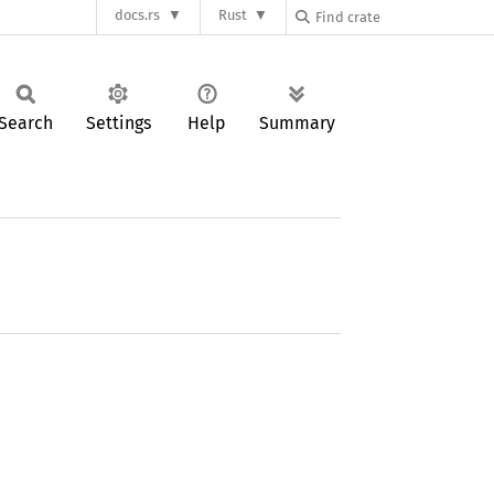
docs.rs
Rust
Search
Settings
Help
Summary