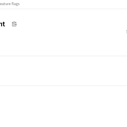
eature flags
nt