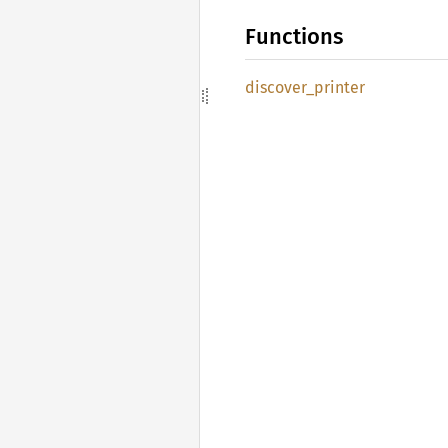
Functions
discover_
printer