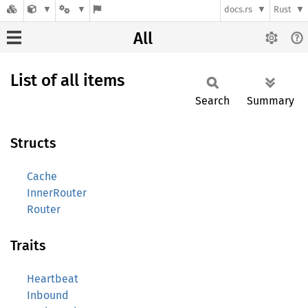
docs.rs
Rust
All
List of all items
Search
Summary
Structs
Cache
InnerRouter
Router
Traits
Heartbeat
Inbound