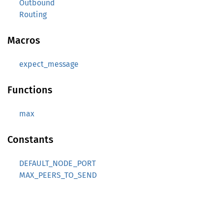
Outbound
Routing
Macros
expect_message
Functions
max
Constants
DEFAULT_NODE_PORT
MAX_PEERS_TO_SEND