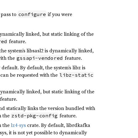
 pass to
if you were
configure
namically linked, but static linking of the
feature.
red
e system’s libsasl2 is dynamically linked,
ith the
feature.
gssapi-vendored
efault. By default, the system’s libz is
 can be requested with the
libz-static
dynamically linked, but static linking of the
feature.
d statically links the version bundled with
h the
feature.
zstd-pkg-config
h the
lz4-sys
crate. By default, librdkafka
sys, it is not yet possible to dynamically