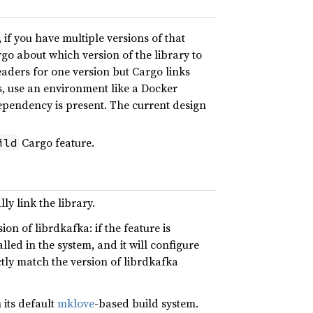
if you have multiple versions of that
go about which version of the library to
eaders for one version but Cargo links
s, use an environment like a Docker
dependency is present. The current design
Cargo feature.
ild
ly link the library.
ion of librdkafka: if the feature is
alled in the system, and it will configure
ctly match the version of librdkafka
 its default
mklove
-based build system.