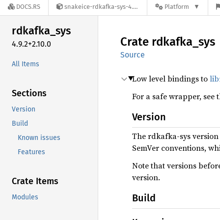
DOCS.RS
snakeice-rdkafka-sys-4.9.2+2.10.0
Platform
rdkafka_
sys
Crate
rdkafka_
sys
4.9.2+2.10.0
Source
All Items
Low level bindings to
li
Sections
For a safe wrapper, see 
Version
Version
Build
The rdkafka-sys version
Known issues
SemVer conventions, wh
Features
Note that versions befor
version.
Crate Items
Build
Modules