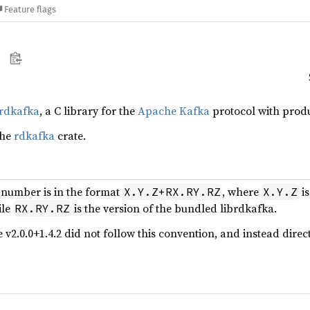
Feature flags
brdkafka
, a C library for the
Apache Kafka
protocol with produ
the
rdkafka
crate.
 number is in the format
, where
is
X.Y.Z+RX.RY.RZ
X.Y.Z
ile
is the version of the bundled librdkafka.
RX.RY.RZ
e v2.0.0+1.4.2 did not follow this convention, and instead dir