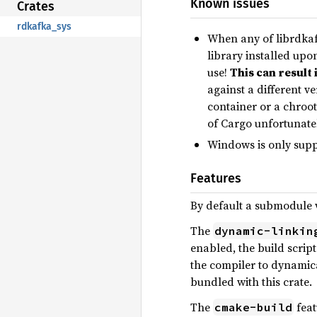
Known issues
Crates
rdkafka_sys
When any of librdkafk
library installed upo
use!
This can result 
against a different v
container or a chroot
of Cargo unfortunatel
Windows is only supp
Features
By default a submodule wi
The
dynamic-linkin
enabled, the build script
the compiler to dynamica
bundled with this crate.
The
feat
cmake-build