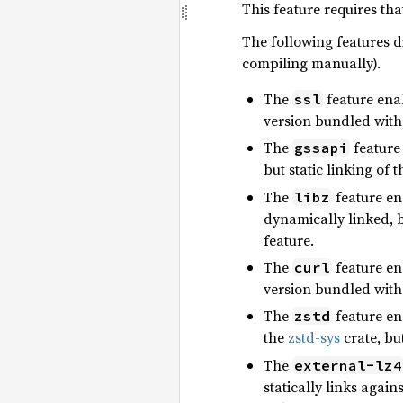
This feature requires th
The following features di
compiling manually).
The
feature enab
ssl
version bundled with
The
feature 
gssapi
but static linking of
The
feature ena
libz
dynamically linked, b
feature.
The
feature ena
curl
version bundled with
The
feature en
zstd
the
zstd-sys
crate, bu
The
external-lz4
statically links again