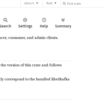
docs.rs
Rust
Search
Settings
Help
Summary
cer, consumer, and admin clients.
 the version of this crate and follows
ectly correspond to the bundled librdkafka