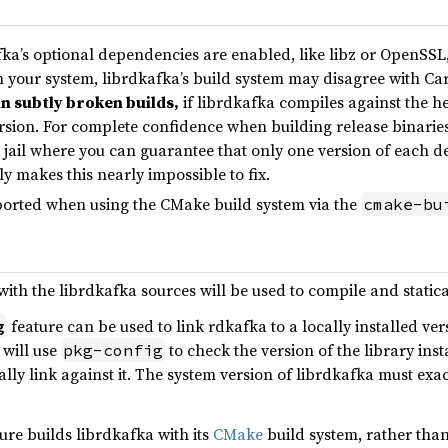
a’s optional dependencies are enabled, like libz or OpenSSL, 
n your system, librdkafka’s build system may disagree with Car
in subtly broken builds,
if librdkafka compiles against the h
ersion. For complete confidence when building release binarie
 jail where you can guarantee that only one version of each 
y makes this nearly impossible to fix.
orted when using the CMake build system via the
cmake-bu
th the librdkafka sources will be used to compile and statical
feature can be used to link rdkafka to a locally installed vers
g
 will use
to check the version of the library inst
pkg-config
lly link against it. The system version of librdkafka must exa
ure builds librdkafka with its
CMake
build system, rather than