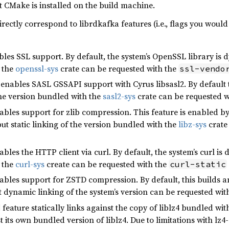
at CMake is installed on the build machine.
rectly correspond to librdkafka features (i.e., flags you would
les SSL support. By default, the system’s OpenSSL library is dy
 the
openssl-sys
crate can be requested with the
ssl-vendo
enables SASL GSSAPI support with Cyrus libsasl2. By default th
 the version bundled with the
sasl2-sys
crate can be requested w
bles support for zlib compression. This feature is enabled by d
ut static linking of the version bundled with the
libz-sys
crate
bles the HTTP client via curl. By default, the system’s curl is 
 the
curl-sys
create can be requested with the
curl-static
ables support for ZSTD compression. By default, this builds an
t dynamic linking of the system’s version can be requested wit
feature statically links against the copy of liblz4 bundled wit
st its own bundled version of liblz4. Due to limitations with lz4-