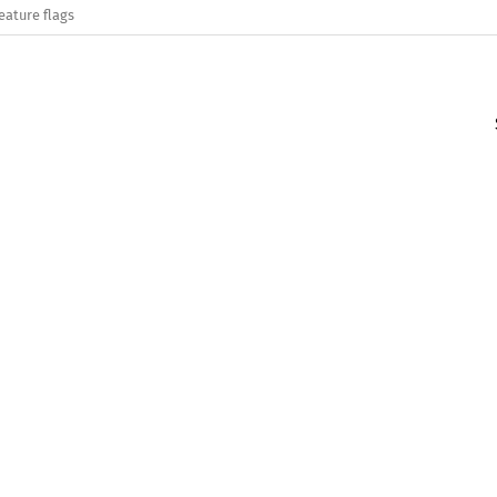
eature flags