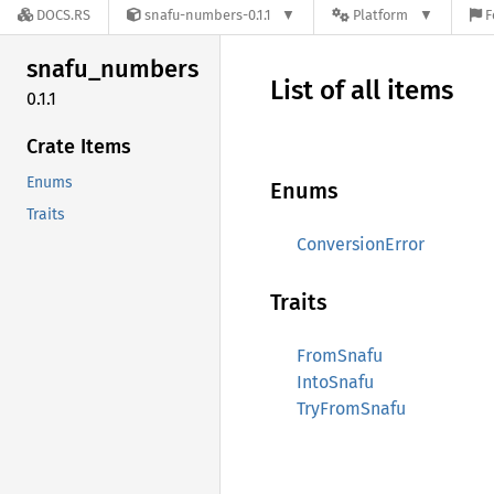
DOCS.RS
snafu-numbers-0.1.1
Platform
F
snafu_
numbers
List of all items
0.1.1
Crate Items
Enums
Enums
Traits
ConversionError
Traits
FromSnafu
IntoSnafu
TryFromSnafu