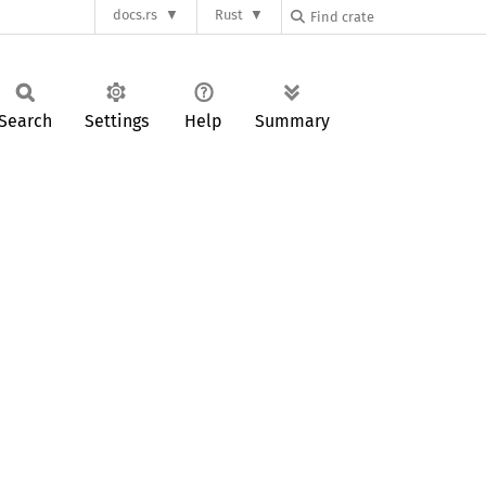
docs.rs
Rust
Search
Settings
Help
Summary