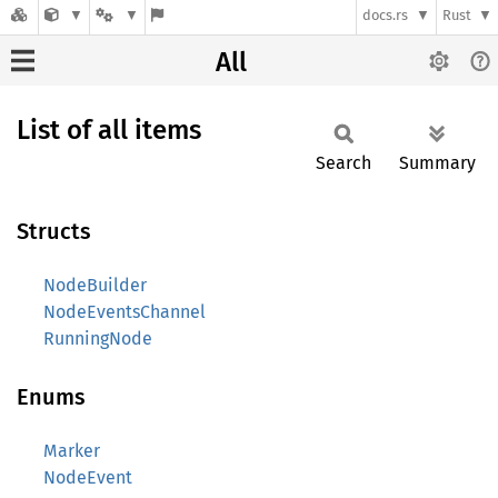
docs.rs
Rust
All
List of all items
Search
Summary
Structs
NodeBuilder
NodeEventsChannel
RunningNode
Enums
Marker
NodeEvent