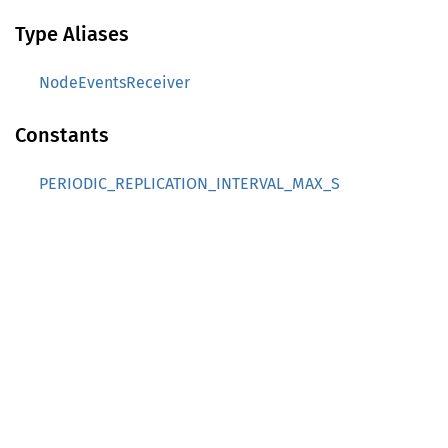
Type Aliases
NodeEventsReceiver
Constants
PERIODIC_REPLICATION_INTERVAL_MAX_S