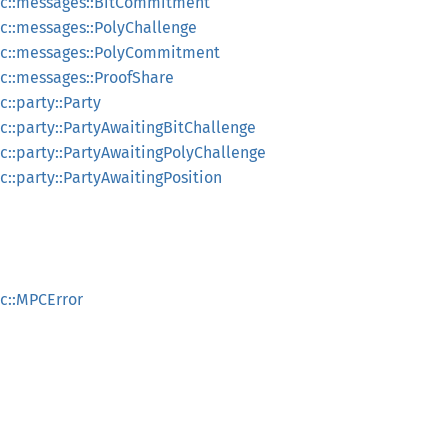
c::messages::BitCommitment
::messages::PolyChallenge
c::messages::PolyCommitment
::messages::ProofShare
::party::Party
::party::PartyAwaitingBitChallenge
::party::PartyAwaitingPolyChallenge
::party::PartyAwaitingPosition
c::MPCError