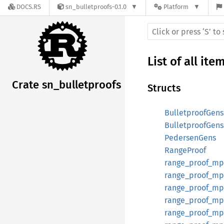
DOCS.RS
sn_bulletproofs-0.1.0
Platform
List of all ite
Crate sn_bulletproofs
Structs
BulletproofGens
BulletproofGen
PedersenGens
RangeProof
range_proof_mpc
range_proof_mp
range_proof_mp
range_proof_mpc
range_proof_mpc