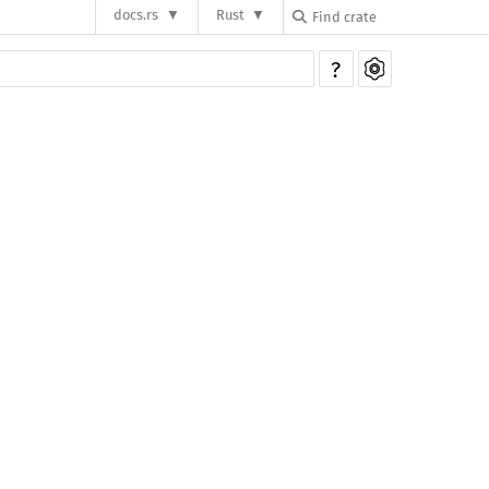
docs.rs
Rust
?