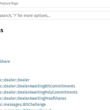
Feature flags
ms
sShare
::dealer::Dealer
c::dealer::DealerAwaitingBitCommitments
c::dealer::DealerAwaitingPolyCommitments
::dealer::DealerAwaitingProofShares
::messages::BitChallenge