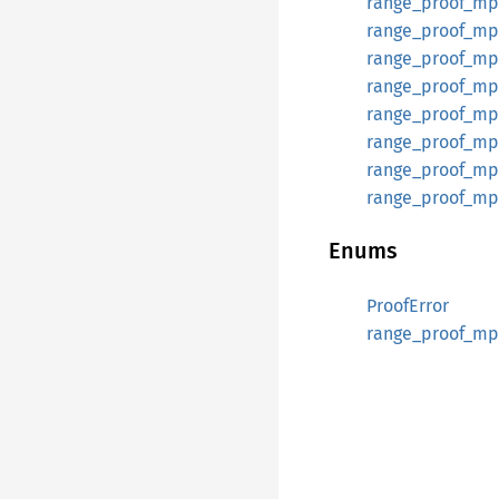
range_proof_mp
range_proof_mpc
range_proof_mp
range_proof_mpc
range_proof_mpc
range_proof_mpc
range_proof_mpc
range_proof_mpc
Enums
ProofError
range_proof_mp