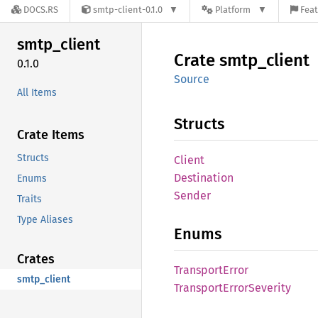
DOCS.RS
smtp-client-0.1.0
Platform
Feat
smtp_
client
Crate
smtp_
client
0.1.0
Source
All Items
Structs
Crate Items
Structs
Client
Destination
Enums
Sender
Traits
Type Aliases
Enums
Crates
Transport
Error
smtp_client
Transport
Error
Severity