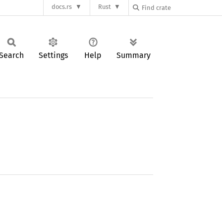
docs.rs
Rust
Search
Settings
Help
Summary