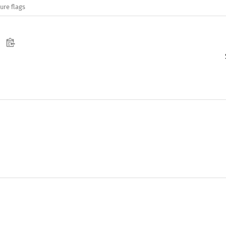
ure flags