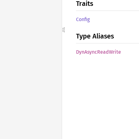
Traits
Config
Type Aliases
DynAsync
Read
Write