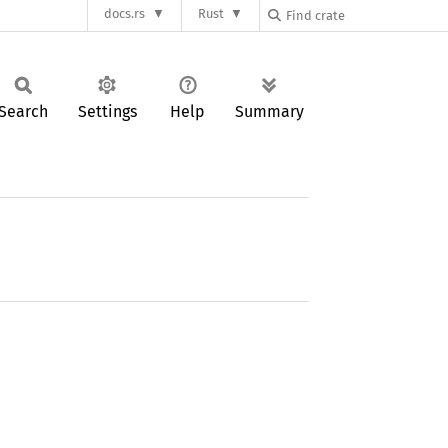
docs.rs
Rust
Search
Settings
Help
Summary