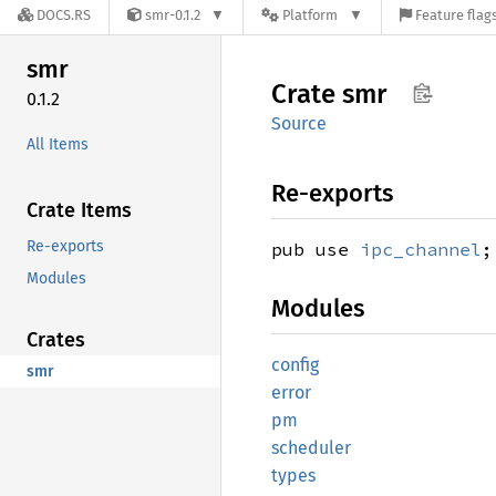
DOCS.RS
smr-0.1.2
Platform
Feature flag
smr
Crate
smr
0.1.2
Source
All Items
Re-exports
Crate Items
Re-exports
pub use
ipc_channel
;
Modules
Modules
Crates
config
smr
error
pm
scheduler
types