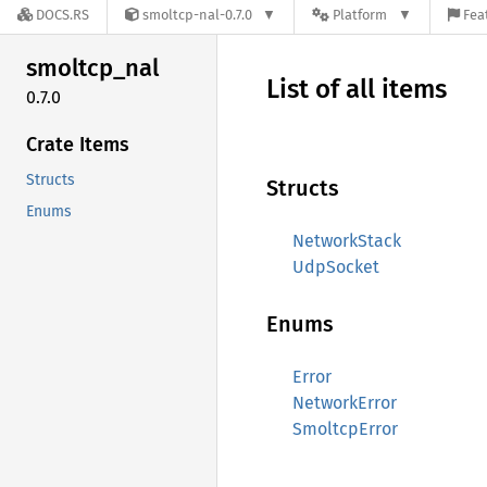
DOCS.RS
smoltcp-nal-0.7.0
Platform
Fea
smoltcp_
nal
List of all items
0.7.0
Crate Items
Structs
Structs
Enums
NetworkStack
UdpSocket
Enums
Error
NetworkError
SmoltcpError