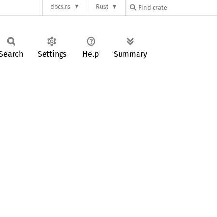
docs.rs
Rust
Search
Settings
Help
Summary