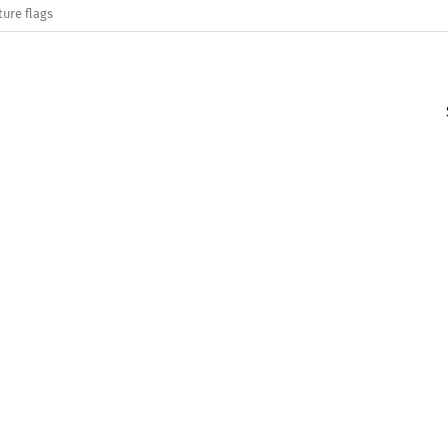
ture flags