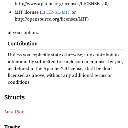
http://www.apache.org/licenses/LICENSE-2.0)
MIT license (
LICENSE-MIT
or
http://opensource.org/licenses/MIT)
at your option.
Contribution
Unless you explicitly state otherwise, any contribution
intentionally submitted for inclusion in enumset by you,
as defined in the Apache-2.0 license, shall be dual
licensed as above, without any additional terms or
conditions.
Structs
Small
Box
Traits