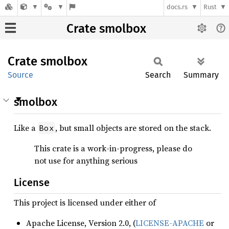
docs.rs
Rust
Crate smolbox
Crate
smolbox
Source
Search
Summary
smolbox
Like a
, but small objects are stored on the stack.
Box
This crate is a work-in-progress, please do
not use for anything serious
License
This project is licensed under either of
Apache License, Version 2.0, (
LICENSE-APACHE
or