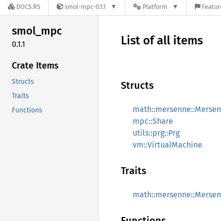
DOCS.RS
smol-mpc-0.1.1
Platform
Featur
smol_
mpc
List of all items
0.1.1
Crate Items
Structs
Structs
Traits
math::mersenne::Merse
Functions
mpc::Share
utils::prg::Prg
vm::VirtualMachine
Traits
math::mersenne::Mersen
Functions