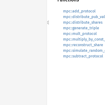
mpc::add_protocol
mpc::distribute_pub_va
mpc::distribute_shares
mpc::generate_triple
mpc::mult_protocol
mpc::multiply_by_const
mpc::reconstruct_share
mpc::simulate_random_
mpc::subtract_protocol