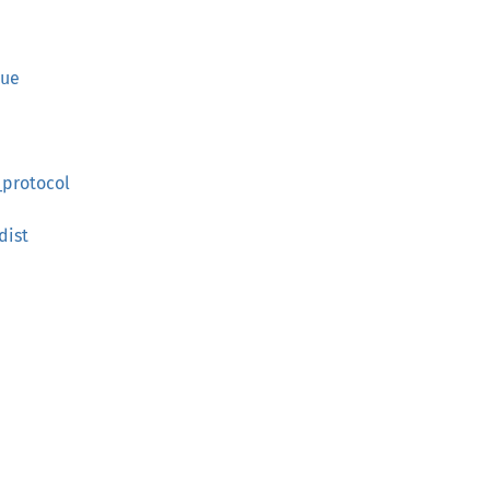
lue
_protocol
dist