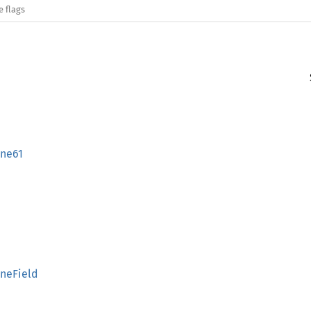
e flags
nne61
neField