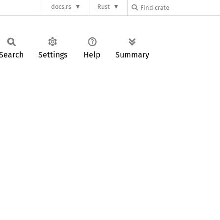
docs.rs
Rust
Search
Settings
Help
Summary